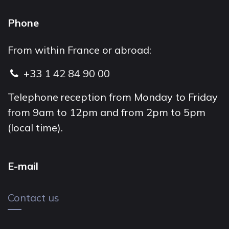
Phone
From within France or abroad:
+33 1 42 84 90 00
Telephone reception from Monday to Friday
from 9am to 12pm and from 2pm to 5pm
(local time).
E-mail
Contact us