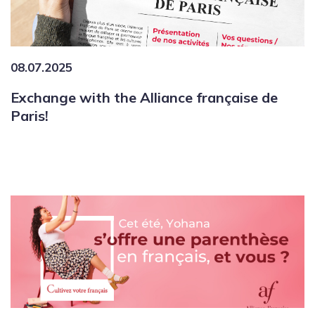
08.07.2025
Exchange with the Alliance française de
Paris!