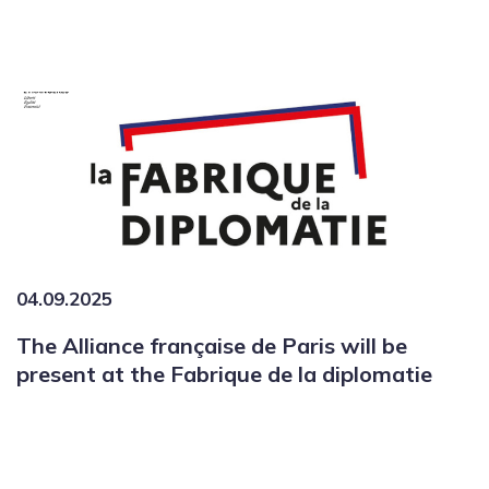
04.09.2025
The Alliance française de Paris will be
present at the Fabrique de la diplomatie