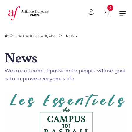
Cookies management panel
0
L'ALLIANCE FRANÇAISE
NEWS
News
We are a team of passionate people whose goal
is to improve everyone's life.