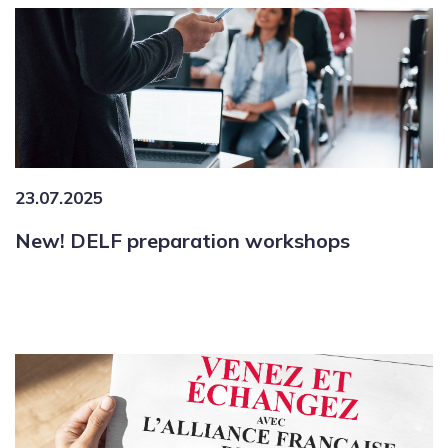
23.07.2025
New! DELF preparation workshops