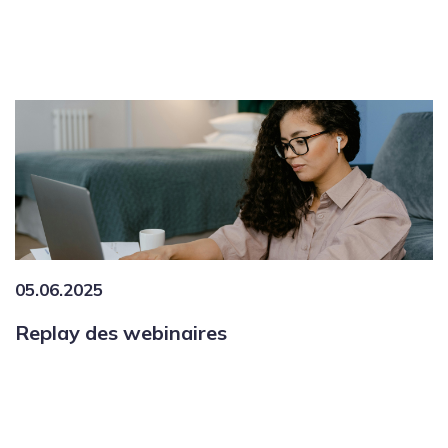
05.06.2025
Replay des webinaires