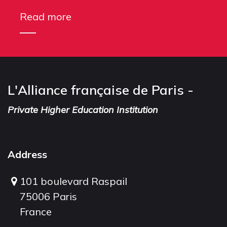
Read more
L'Alliance française de Paris -
Private Higher Education Institution
Address
101 boulevard Raspail
75006 Paris
France