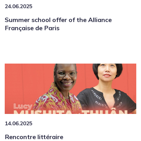
24.06.2025
Summer school offer of the Alliance
Française de Paris
14.06.2025
Rencontre littéraire