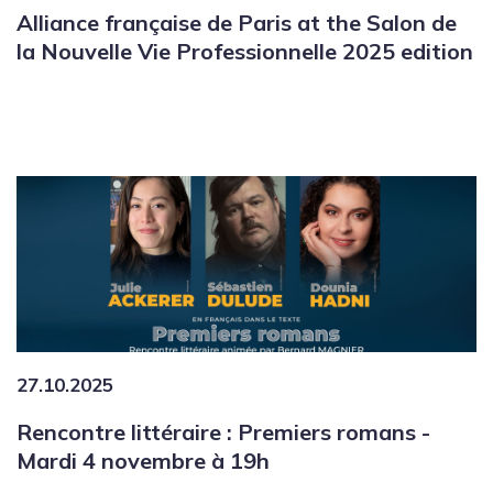
Alliance française de Paris at the Salon de
la Nouvelle Vie Professionnelle 2025 edition
27.10.2025
Rencontre littéraire : Premiers romans -
Mardi 4 novembre à 19h