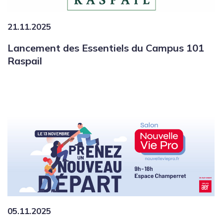
21.11.2025
Lancement des Essentiels du Campus 101
Raspail
05.11.2025