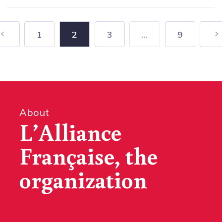
1
2
3
...
9
About
L’Alliance
Française, the
organization