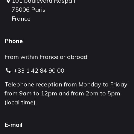
101 boulevard Raspail
75006 Paris
France
Phone
From within France or abroad:
+33 1 42 84 90 00
Telephone reception from Monday to Friday
from 9am to 12pm and from 2pm to 5pm
(local time).
E-mail