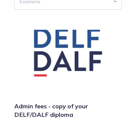
Examens
Admin fees - copy of your
DELF/DALF diploma