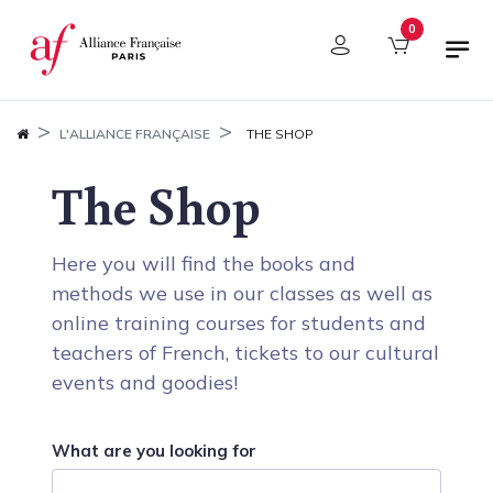
Cookies management panel
0
L'ALLIANCE FRANÇAISE
THE SHOP
The Shop
Here you will find the books and
methods we use in our classes as well as
online training courses for students and
teachers of French, tickets to our cultural
events and goodies!
What are you looking for