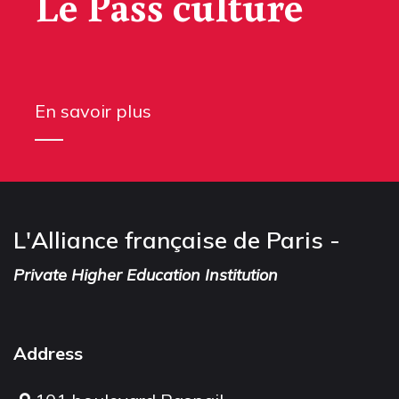
Le Pass culture
En savoir plus
L'Alliance française de Paris -
Private Higher Education Institution
Address