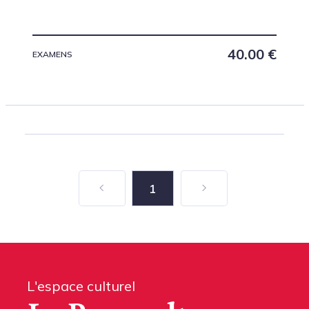
40.00
€
EXAMENS
1
L'espace culturel