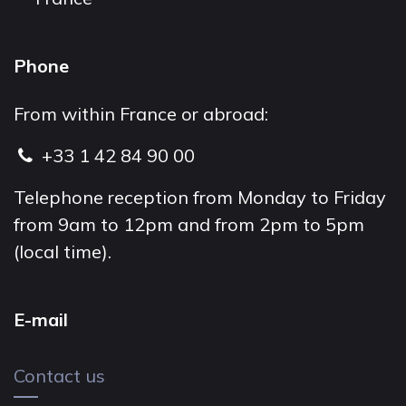
Phone
From within France or abroad:
+33 1 42 84 90 00
Telephone reception from Monday to Friday
from 9am to 12pm and from 2pm to 5pm
(local time).
E-mail
Contact us