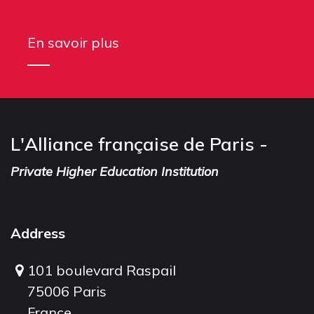
En savoir plus
L'Alliance française de Paris -
Private Higher Education Institution
Address
101 boulevard Raspail
75006 Paris
France