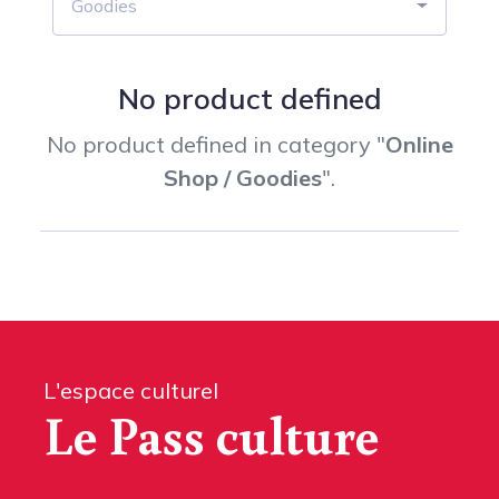
Goodies
No product defined
No product defined in category "
Online
Shop / Goodies
".
L'espace culturel
Le Pass culture