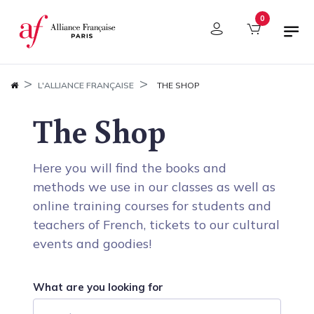
Cookies management panel
0
L'ALLIANCE FRANÇAISE
THE SHOP
The Shop
Here you will find the books and
methods we use in our classes as well as
online training courses for students and
teachers of French, tickets to our cultural
events and goodies!
What are you looking for