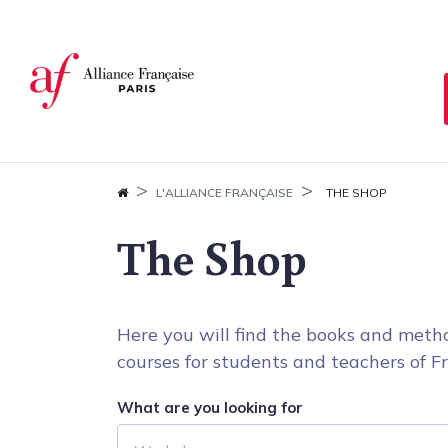
Cookies management panel
L'ALLIANCE FRANÇAISE
THE SHOP
The Shop
Here you will find the books and metho
courses for students and teachers of Fr
What are you looking for