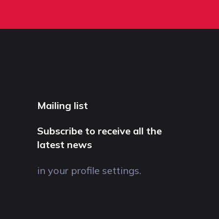
Mailing list
Subscribe to receive all the
latest news
in your profile settings.