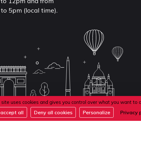
to 12pm and from
to 5pm (local time).
 site uses cookies and gives you control over what you want to 
accept all
Deny all cookies
Personalize
Privacy 
de confidentialité