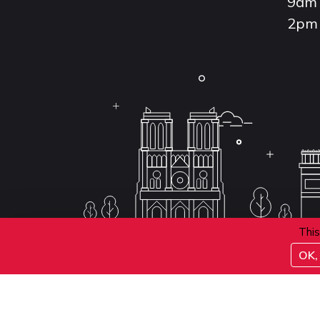
9am 
2pm 
This
OK, 
Conditions d'inscription aux examens
Politique 
Conditions générales de vente