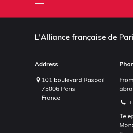
L'Alliance française de Par
Address
Pho
101 boulevard Raspail
From
75006 Paris
abro
France
+
Tele
Mond