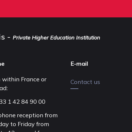
is -
Private Higher Education Institution
ne
E-mail
 within France or
Contact us
ad:
33 1 42 84 90 00
phone reception from
ay to Friday from