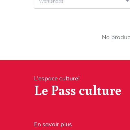
Workshops
No product
L'espace culturel
Le Pass culture
En savoir plus