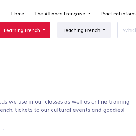
Home
The Alliance Française
Practical inform
Learning French
Teaching French
ds we use in our classes as well as online training
ench, tickets to our cultural events and goodies!