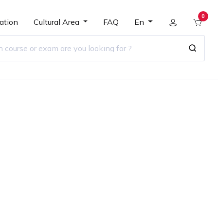
0
ation
Cultural Area
FAQ
En