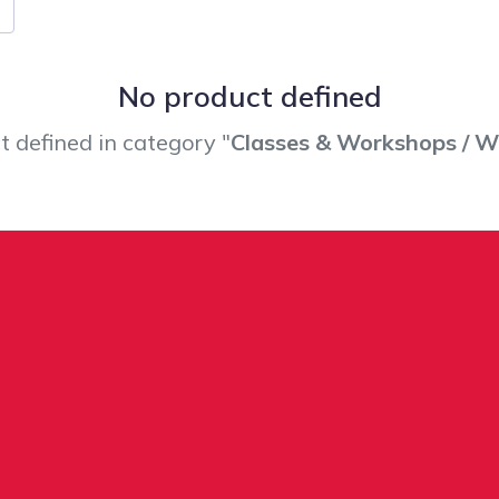
No product defined
 defined in category "
Classes & Workshops / 