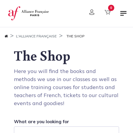
Cookies management panel
0
L'ALLIANCE FRANÇAISE
THE SHOP
The Shop
Here you will find the books and
methods we use in our classes as well as
online training courses for students and
teachers of French, tickets to our cultural
events and goodies!
What are you looking for