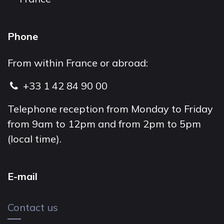
Phone
From within France or abroad:
+33 1 42 84 90 00
Telephone reception from Monday to Friday
from 9am to 12pm and from 2pm to 5pm
(local time).
E-mail
Contact us