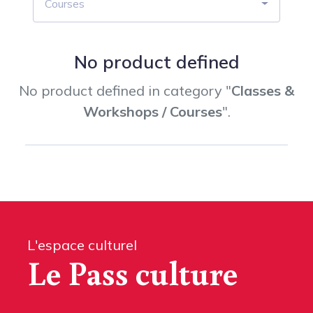
Courses
No product defined
No product defined in category "
Classes &
Workshops / Courses
".
L'espace culturel
Le Pass culture