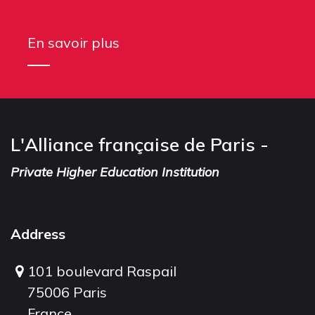
En savoir plus
L'Alliance française de Paris -
Private Higher Education Institution
Address
101 boulevard Raspail
75006 Paris
France