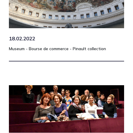
18.02.2022
Museum - Bourse de commerce - Pinault collection