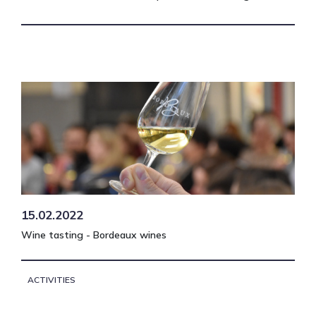
15.02.2022
Wine tasting - Bordeaux wines
ACTIVITIES