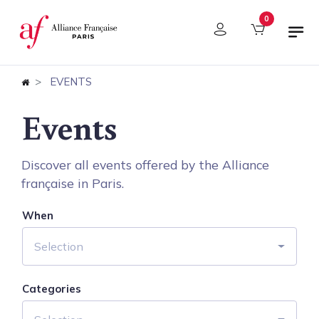
Cookies management panel
0
EVENTS
Events
Discover all events offered by the Alliance
française in Paris.
When
Selection
Categories