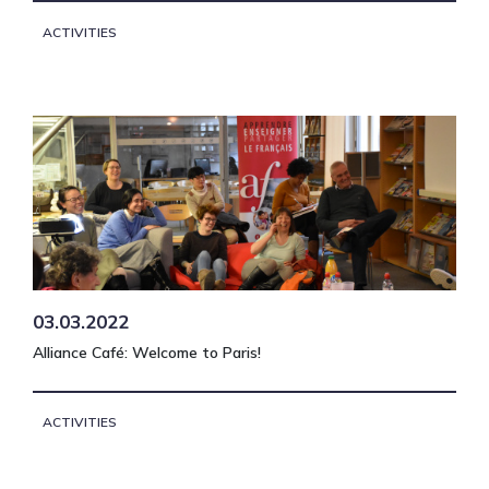
ACTIVITIES
03.03.2022
Alliance Café: Welcome to Paris!
ACTIVITIES