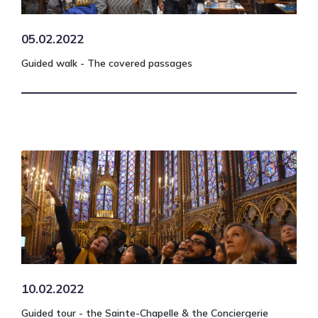
05.02.2022
Guided walk - The covered passages
10.02.2022
Guided tour - the Sainte-Chapelle & the Conciergerie