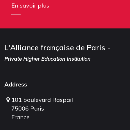
En savoir plus
L'Alliance française de Paris -
Private Higher Education Institution
Address
101 boulevard Raspail
75006 Paris
France