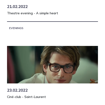
21.02.2022
Theatre evening - A simple heart
EVENINGS
23.02.2022
Ciné-club - Saint-Laurent