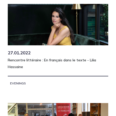
27.01.2022
Rencontre littéraire : En français dans le texte - Lilia
Hassaine
EVENINGS