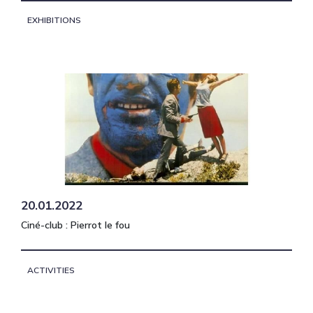
EXHIBITIONS
20.01.2022
Ciné-club : Pierrot le fou
ACTIVITIES