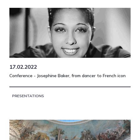
17.02.2022
Conference - Josephine Baker, from dancer to French icon
PRESENTATIONS