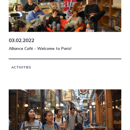
03.02.2022
Alliance Café - Welcome to Paris!
ACTIVITIES