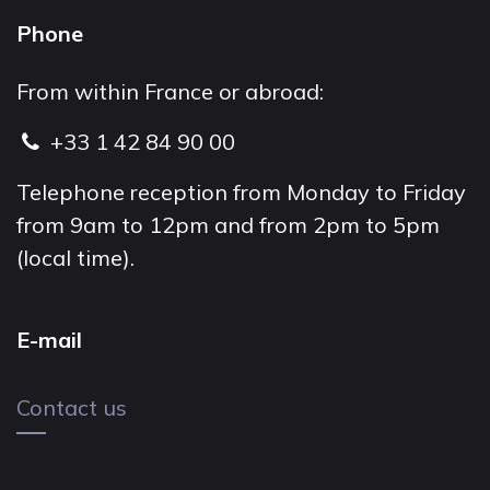
Phone
From within France or abroad:
+33 1 42 84 90 00
Telephone reception from Monday to Friday
from 9am to 12pm and from 2pm to 5pm
(local time).
E-mail
Contact us