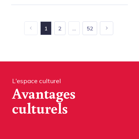
1
2
...
52
L'espace culturel
Avantages
culturels