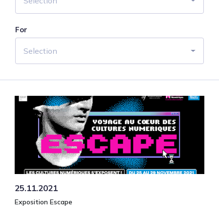
Selection
For
Selection
25.11.2021
Exposition Escape