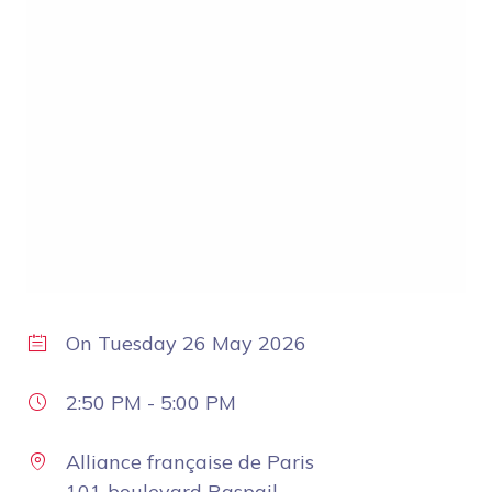
On
Tuesday 26 May 2026
2:50 PM
-
5:00 PM
Alliance française de Paris
101 boulevard Raspail