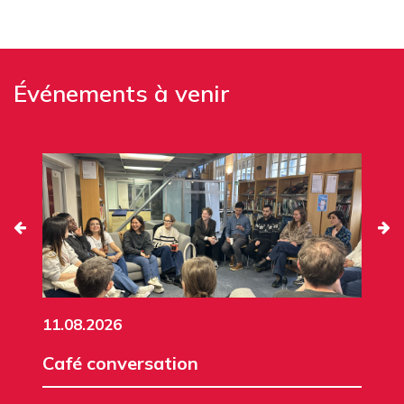
Événements à venir
11.08.2026
Café conversation