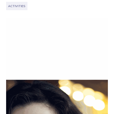
ACTIVITIES