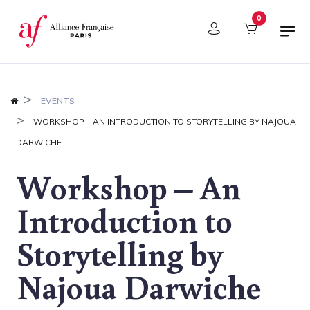
Cookies management panel
0
EVENTS
WORKSHOP – AN INTRODUCTION TO STORYTELLING BY NAJOUA
DARWICHE
Workshop – An
Introduction to
Storytelling by
Najoua Darwiche