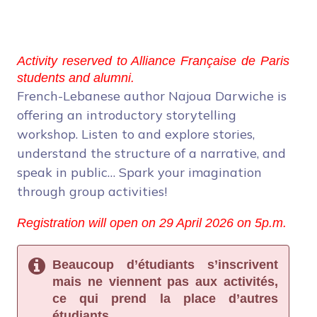
Activity reserved to Alliance Française de Paris
students and alumni.
French-Lebanese author Najoua Darwiche is
offering an introductory storytelling
workshop. Listen to and explore stories,
understand the structure of a narrative, and
speak in public… Spark your imagination
through group activities!
Registration will open on 29 April 2026 on 5p.m.
Beaucoup d’étudiants s’inscrivent
mais ne viennent pas aux activités,
ce qui prend la place d’autres
étudiants.