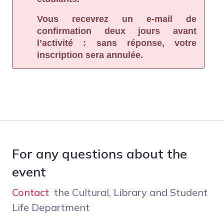
Vous recevrez un e-mail de
confirmation deux jours avant
l’activité : sans réponse, votre
inscription sera annulée.
For any questions about the
event
Contact
the Cultural, Library and Student
Life Department