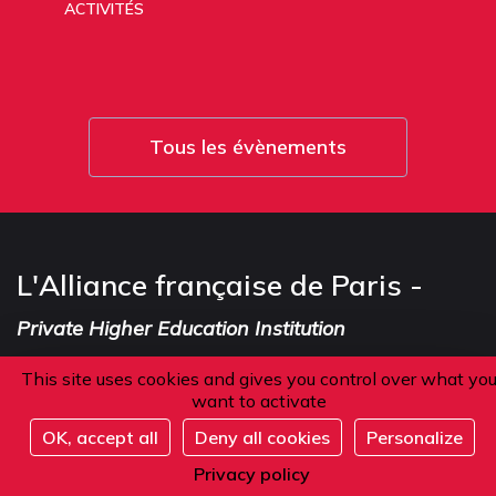
ACTIVITÉS
Tous les évènements
L'Alliance française de Paris -
Private Higher Education Institution
This site uses cookies and gives you control over what yo
want to activate
Address
OK, accept all
Deny all cookies
Personalize
Register
Privacy policy
101 boulevard Raspail