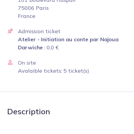
75006 Paris
France
Admission ticket
Atelier - Initiation au conte par Najoua
Darwiche
:
0.0
€
On site
Avalaible tickets: 5 ticket(s)
Description