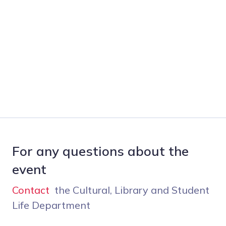
For any questions about the
event
Contact
the Cultural, Library and Student
Life Department