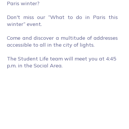
Paris winter?
Don't miss our “What to do in Paris this
winter” event.
Come and discover a multitude of addresses
accessible to all in the city of lights.
The Student Life team will meet you at 4:45
p.m. in the Social Area.