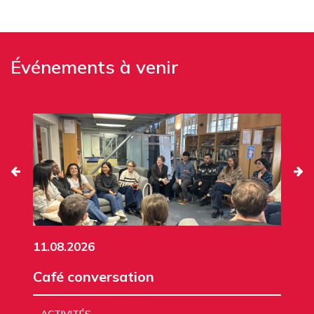
Événements à venir
11.08.2026
Café conversation