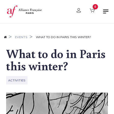
Cookies management panel
0
EVENTS
WHAT TO DO IN PARIS THIS WINTER?
What to do in Paris
this winter?
ACTIVITIES