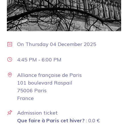
On
Thursday 04 December 2025
4:45 PM
-
6:00 PM
Alliance française de Paris
101 boulevard Raspail
75006 Paris
France
Admission ticket
Que faire à Paris cet hiver?
:
0.0
€