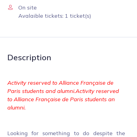
On site
Avalaible tickets: 1 ticket(s)
Description
Activity reserved to Alliance Française de
Paris students and alumni.Activity reserved
to Alliance Française de Paris students an
alumni.
Looking for something to do despite the