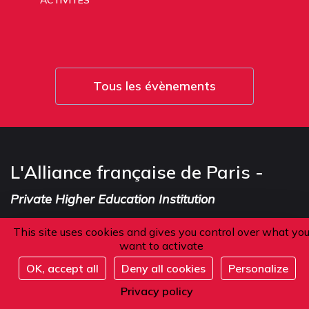
ACTIVITÉS
Tous les évènements
L'Alliance française de Paris -
Private Higher Education Institution
This site uses cookies and gives you control over what yo
want to activate
Address
OK, accept all
Deny all cookies
Personalize
Register
Privacy policy
101 boulevard Raspail