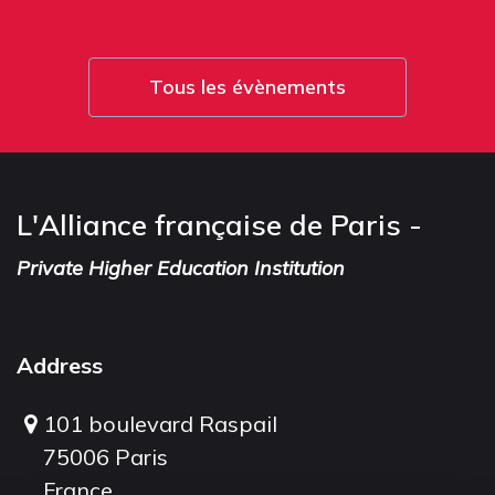
Tous les évènements
L'Alliance française de Paris -
Private Higher Education Institution
Address
101 boulevard Raspail
75006 Paris
France