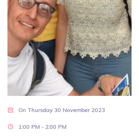
On
Thursday 30 November 2023
1:00 PM
-
2:00 PM