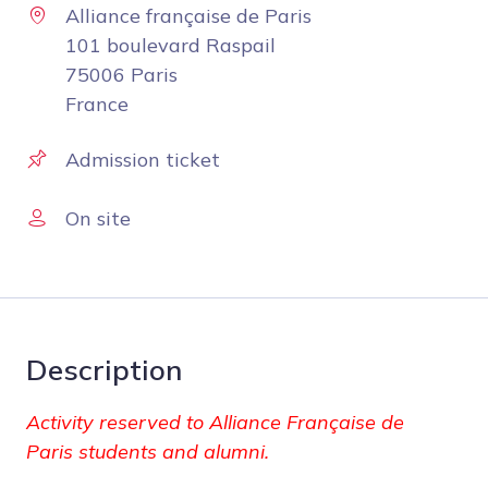
Alliance française de Paris
101 boulevard Raspail
75006 Paris
France
Admission ticket
On site
Description
Activity reserved to Alliance Française de
Paris students and alumni.