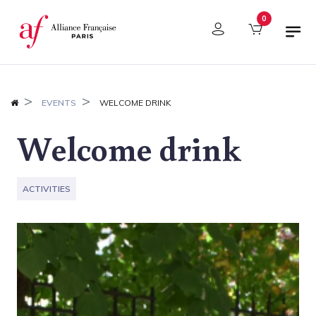
Cookies management panel
0
EVENTS
WELCOME DRINK
Welcome drink
ACTIVITIES