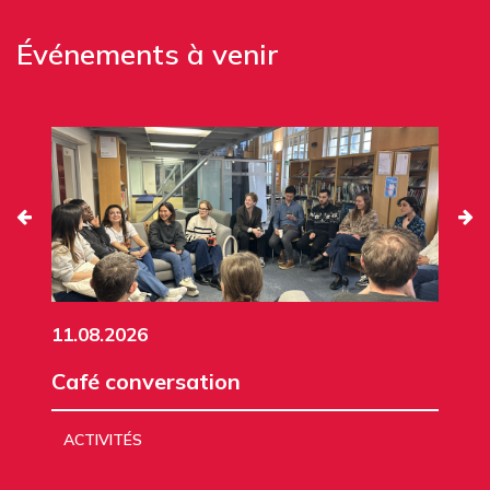
Événements à venir
11.08.2026
Café conversation
ACTIVITÉS