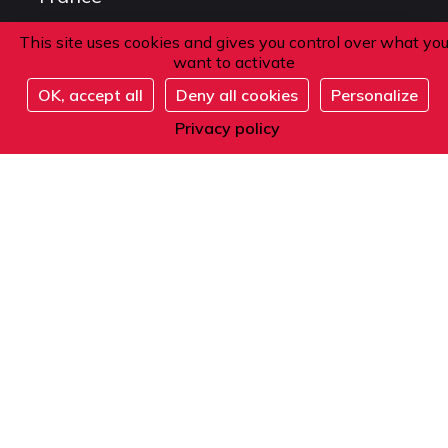
This site uses cookies and gives you control over what yo
want to activate
Phone
OK, accept all
Deny all cookies
Personalize
Register
From within France or abroad:
Privacy policy
+33 1 42 84 90 00
Telephone reception from Monday to Friday
from 9am to 12pm and from 2pm to 5pm
(local time).
E-mail
Contact us