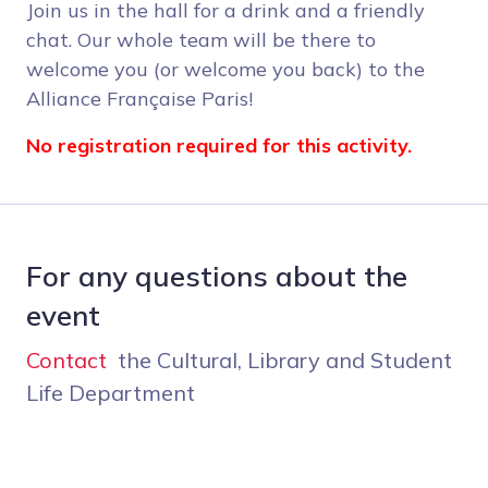
Join us in the hall for a drink and a friendly
chat. Our whole team will be there to
welcome you (or welcome you back) to the
Alliance Française Paris!
No registration required for this activity.
For any questions about the
event
Contact
the Cultural, Library and Student
Life Department