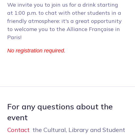
We invite you to join us for a drink starting
at 1:00 p.m. to chat with other students in a
friendly atmosphere: it's a great opportunity
to welcome you to the Alliance Française in
Paris!
No registration required.
For any questions about the
event
Contact
the Cultural, Library and Student