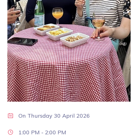
On
Thursday 30 April 2026
1:00 PM
-
2:00 PM