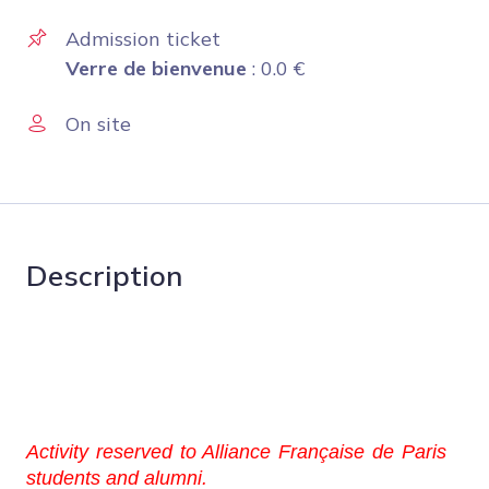
Admission ticket
Verre de bienvenue
:
0.0
€
On site
Description
Activity reserved to Alliance Française de Paris
students and alumni.