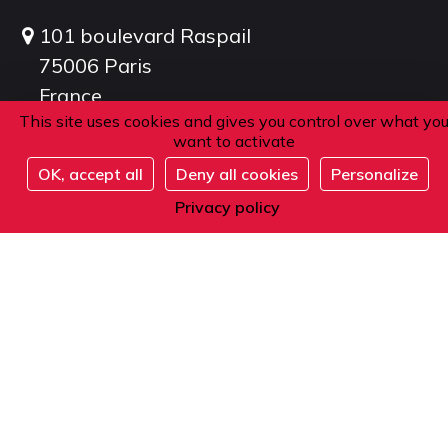
101 boulevard Raspail
75006 Paris
France
This site uses cookies and gives you control over what yo
want to activate
Phone
OK, accept all
Deny all cookies
Personalize
Register
Privacy policy
From within France or abroad:
+33 1 42 84 90 00
Telephone reception from Monday to Friday
from 9am to 12pm and from 2pm to 5pm
(local time).