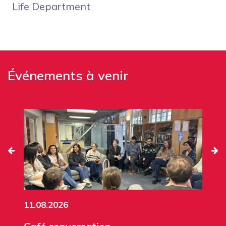
Life Department
Événements à venir
11.08.2026