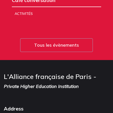
Café conversation
ACTIVITÉS
Tous les évènements
L'Alliance française de Paris -
Private Higher Education Institution
Address