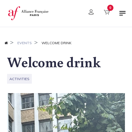
Cookies management panel
0
EVENTS
WELCOME DRINK
Welcome drink
ACTIVITIES