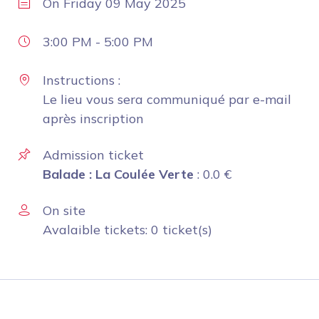
On
Friday 09 May 2025
3:00 PM
-
5:00 PM
Instructions :
Le lieu vous sera communiqué par e-mail
après inscription
Admission ticket
Balade : La Coulée Verte
:
0.0
€
On site
Avalaible tickets: 0 ticket(s)