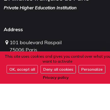
Private Higher Education Institution
Address
101 boulevard Raspail
75006 Paris
This site uses cookies and gives you control over what yo
France
want to activate
OK, accept all
Deny all cookies
Personalize
Full
Phone
Privacy policy
From within France or abroad:
+33 1 42 84 90 00