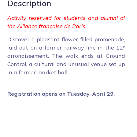
Description
Activity reserved for students and alumni of
the Alliance française de Paris.
Discover a pleasant flower-filled promenade,
laid out on a former railway line in the 12ᵉ
arrondissement. The walk ends at Ground
Control, a cultural and unusual venue set up
in a former market hall.
Registration opens on Tuesday, April 29.