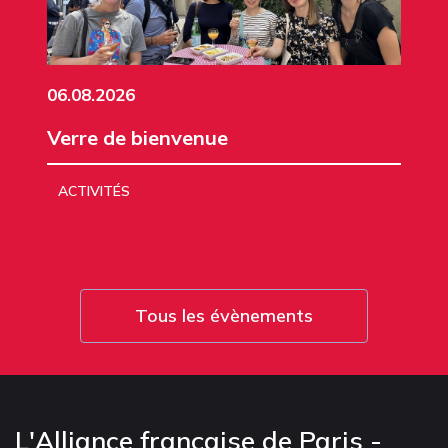
06.08.2026
Verre de bienvenue
ACTIVITÉS
Tous les évènements
L'Alliance française de Paris -