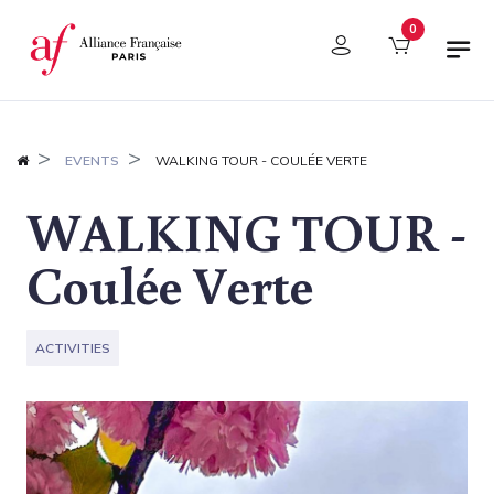
Cookies management panel
0
EVENTS
WALKING TOUR - COULÉE VERTE
WALKING TOUR -
Coulée Verte
ACTIVITIES