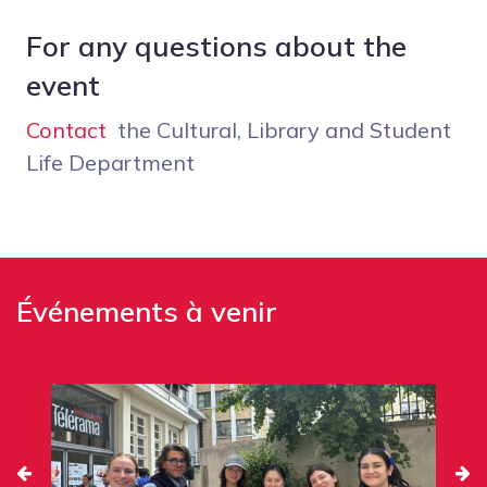
For any questions about the
event
Contact
the Cultural, Library and Student
Life Department
Événements à venir