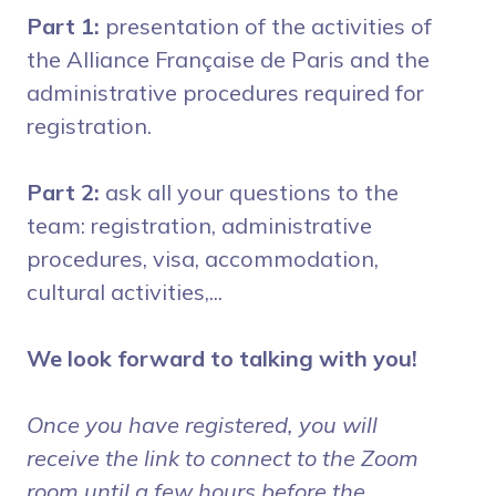
Part 1
:
presentation of the activities of
the Alliance Française de Paris and the
administrative procedures required for
registration.
Part 2
:
ask all your questions to the
team: registration, administrative
procedures, visa, accommodation,
cultural activities,...
We look forward to talking with you!
Once you have registered, you will
receive the link to connect to the Zoom
room until a few hours before the