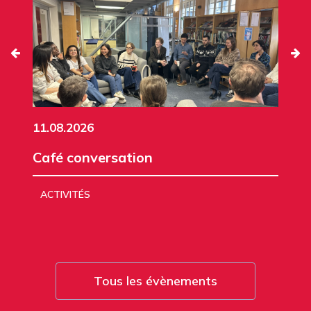
11.08.2026
Café conversation
ACTIVITÉS
Tous les évènements