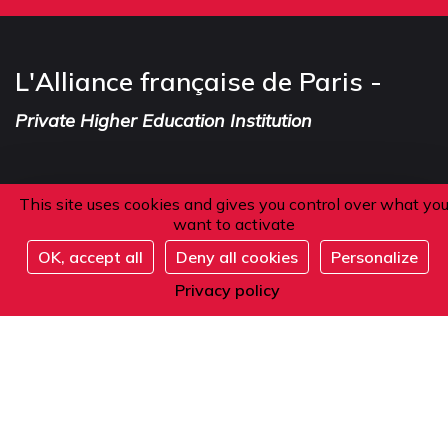
L'Alliance française de Paris -
Private Higher Education Institution
This site uses cookies and gives you control over what yo
Address
want to activate
OK, accept all
Deny all cookies
Personalize
101 boulevard Raspail
Register
75006 Paris
Privacy policy
France
Phone