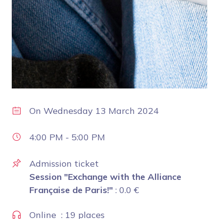
On
Wednesday 13 March 2024
4:00 PM
-
5:00 PM
Admission ticket
Session "Exchange with the Alliance
Française de Paris!"
:
0.0
€
Online : 19 places