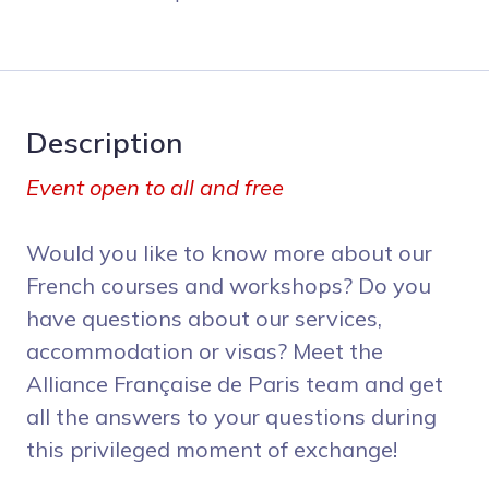
Description
Event open to all and free
Would you like to know more about our
French courses and workshops? Do you
have questions about our services,
accommodation or visas? Meet the
Alliance Française de Paris team and get
all the answers to your questions during
this privileged moment of exchange!