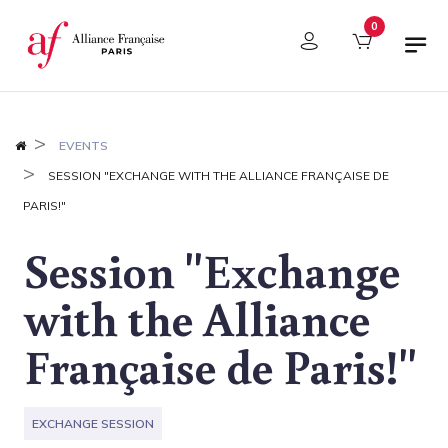
Cookies management panel
0
EVENTS
SESSION "EXCHANGE WITH THE ALLIANCE FRANÇAISE DE
PARIS!"
Session "Exchange
with the Alliance
Française de Paris!"
EXCHANGE SESSION