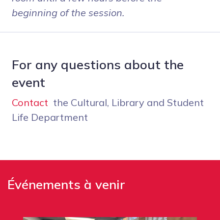
beginning of the session.
For any questions about the
event
Contact
the Cultural, Library and Student
Life Department
Événements à venir