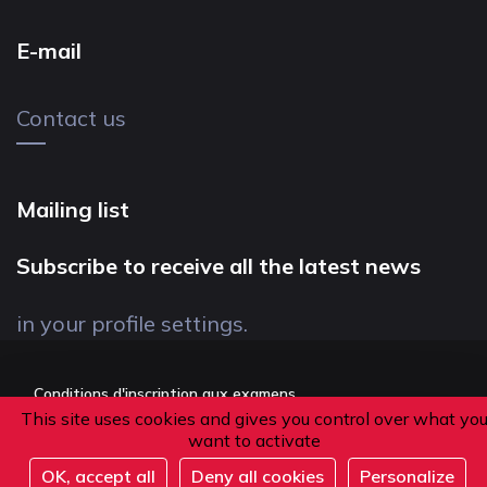
E-mail
Contact us
Mailing list
Subscribe to receive all the latest news
in your profile settings.
Conditions d'inscription aux examens
This site uses cookies and gives you control over what yo
Politique de confidentialité
want to activate
Conditions générales de vente
OK, accept all
Deny all cookies
Personalize