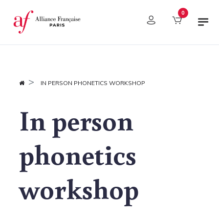
Cookies management panel
0
IN PERSON PHONETICS WORKSHOP
In person
phonetics
workshop