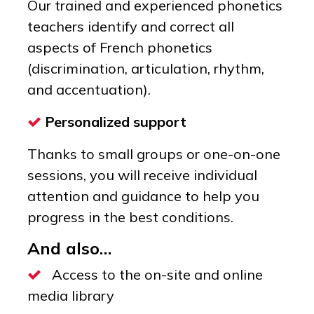
Our trained and experienced phonetics
teachers identify and correct all
aspects of French phonetics
(discrimination, articulation, rhythm,
and accentuation).
Personalized support
Thanks to small groups or one-on-one
sessions, you will receive individual
attention and guidance to help you
progress in the best conditions.
And also…
Access to the on-site and online
media library