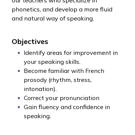
our teachers who specialize in
phonetics, and develop a more fluid
and natural way of speaking.
Objectives
Identify areas for improvement in
your speaking skills.
Become familiar with French
prosody (rhythm, stress,
intonation).
Correct your pronunciation
Gain fluency and confidence in
speaking.