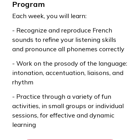
Program
Each week, you will learn:
- Recognize and reproduce French
sounds to refine your listening skills
and pronounce all phonemes correctly
- Work on the prosody of the language:
intonation, accentuation, liaisons, and
rhythm
- Practice through a variety of fun
activities, in small groups or individual
sessions, for effective and dynamic
learning