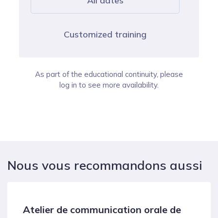
All dates
Customized training
As part of the educational continuity, please
log in to see more availability.
Nous vous recommandons aussi
Atelier de communication orale de