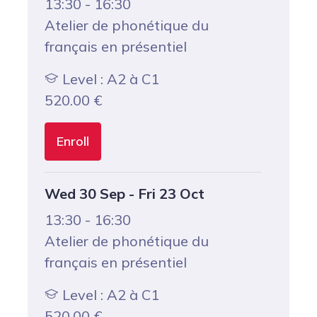
13:30 - 16:30
Atelier de phonétique du
français en présentiel
Level : A2 à C1
520.00
€
Enroll
Wed 30 Sep - Fri 23 Oct
13:30 - 16:30
Atelier de phonétique du
français en présentiel
Level : A2 à C1
520.00
€