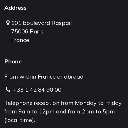
Address
101 boulevard Raspail
75006 Paris
France
Phone
From within France or abroad:
+33 1 42 84 90 00
Telephone reception from Monday to Friday
from 9am to 12pm and from 2pm to 5pm
(local time).