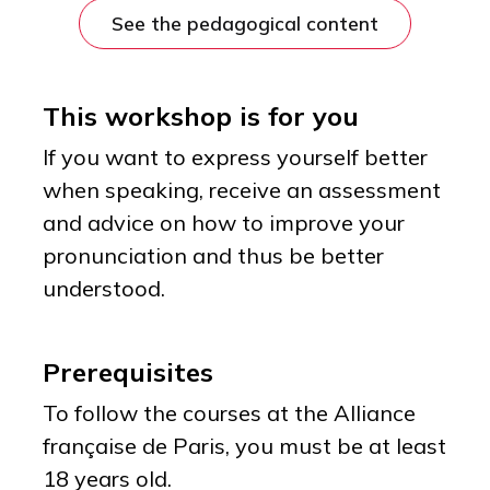
See the pedagogical content
This workshop is for you
If you want to express yourself better
when speaking, receive an assessment
and advice on how to improve your
pronunciation and thus be better
understood.
Prerequisites
To follow the courses at the Alliance
française de Paris, you must be at least
18 years old.