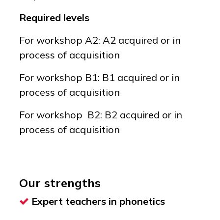
Required levels
For workshop A2: A2 acquired or in
process of acquisition
For workshop B1: B1 acquired or in
process of acquisition
For workshop B2: B2 acquired or in
process of acquisition
Our strengths
Expert teachers in phonetics