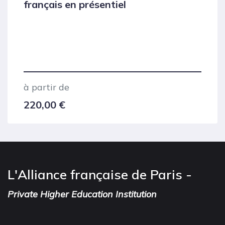
français en présentiel
à partir de
220,00
€
L'Alliance française de Paris -
Private Higher Education Institution