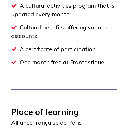
A cultural activities program that is
updated every month
Cultural benefits offering various
discounts
A certificate of participation
One month free at Frantastique
Place of learning
Alliance française de Paris