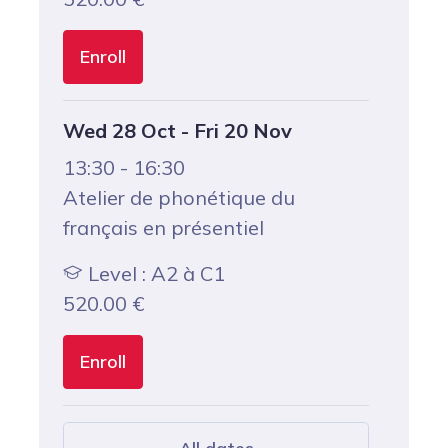
Enroll
Wed 28 Oct - Fri 20 Nov
13:30 - 16:30
Atelier de phonétique du
français en présentiel
Level : A2 à C1
520.00
€
Enroll