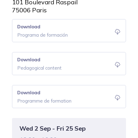
101 Boulevard Raspail
75006 Paris
Download
Programa de formación
Download
Pedagogical content
Download
Programme de formation
Wed 2 Sep - Fri 25 Sep