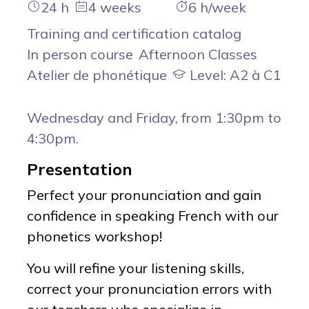
24 h
4 weeks
6 h/week
Training and certification catalog
In person course
Afternoon Classes
Atelier de phonétique
Level: A2 à C1
Wednesday and Friday, from 1:30pm to
4:30pm.
Presentation
Perfect your pronunciation and gain
confidence in speaking French with our
phonetics workshop!
You will refine your listening skills,
correct your pronunciation errors with