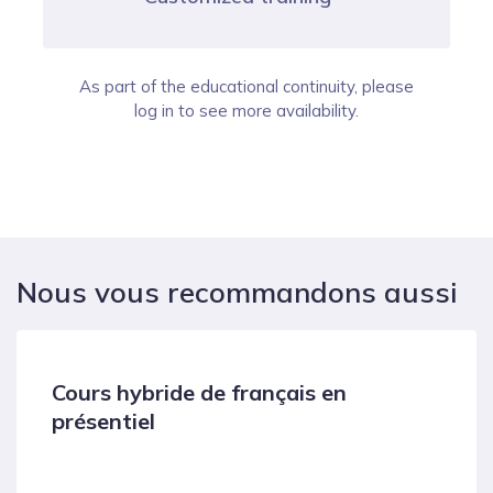
As part of the educational continuity, please
log in to see more availability.
Nous vous recommandons aussi
Cours hybride de français en
présentiel