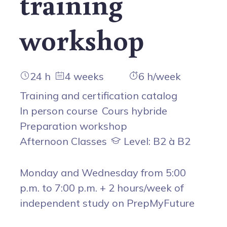
training
workshop
24 h
4 weeks
6 h/week
Training and certification catalog
In person course
Cours hybride
Preparation workshop
Afternoon Classes
Level: B2 à B2
Monday and Wednesday from 5:00
p.m. to 7:00 p.m. + 2 hours/week of
independent study on PrepMyFuture