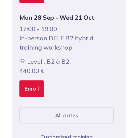
Mon 28 Sep - Wed 21 Oct
17:00 - 19:00
In-person DELF B2 hybrid
training workshop
Level : B2 à B2
440.00
€
Enroll
All dates
Customized training