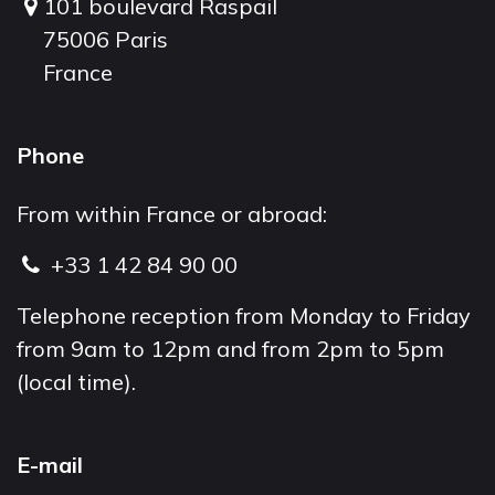
101 boulevard Raspail
75006 Paris
France
Phone
From within France or abroad:
+33 1 42 84 90 00
Telephone reception from Monday to Friday
from 9am to 12pm and from 2pm to 5pm
(local time).
E-mail