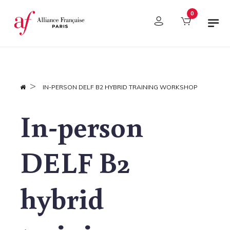
Cookies management panel
0
IN-PERSON DELF B2 HYBRID TRAINING WORKSHOP
In-person
DELF B2
hybrid