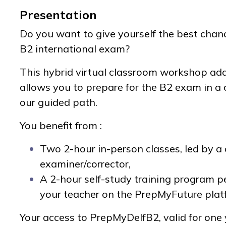
Presentation
Do you want to give yourself the best chan
B2 international exam?
This hybrid virtual classroom workshop ad
allows you to prepare for the B2 exam in a
our guided path.
You benefit from :
Two 2-hour in-person classes, led by a 
examiner/corrector,
A 2-hour self-study training program p
your teacher on the PrepMyFuture plat
Your access to PrepMyDelfB2, valid for one y