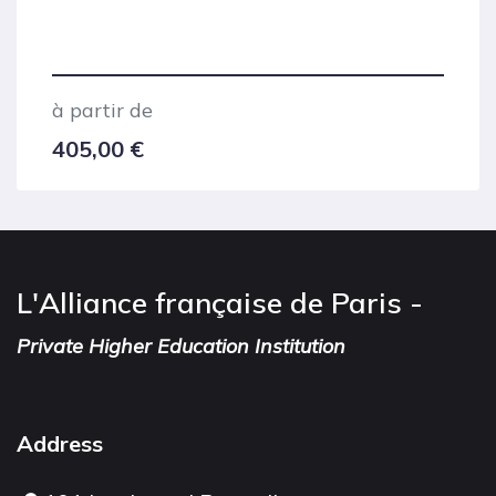
à partir de
405,00
€
L'Alliance française de Paris -
Private Higher Education Institution
Address