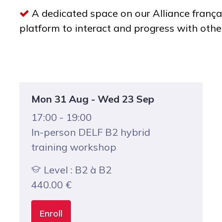
A dedicated space on our Alliance frança
platform to interact and progress with othe
Mon 31 Aug - Wed 23 Sep
17:00 - 19:00
In-person DELF B2 hybrid
training workshop
Level : B2 à B2
440.00
€
Enroll