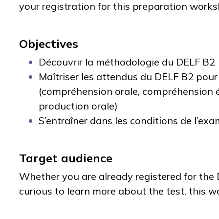
your registration for this preparation work
Objectives
Découvrir la méthodologie du DELF B2
Maîtriser les attendus du DELF B2 pou
(compréhension orale, compréhension éc
production orale)
S’entraîner dans les conditions de l’exam
Target audience
Whether you are already registered for the
curious to learn more about the test, this w