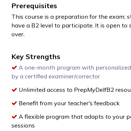
Prerequisites
This course is a preparation for the exam; 
have a B2 level to participate. It is open t
over.
Key Strengths
A one-month program with personalized
by a certified examiner/corrector
Unlimited access to PrepMyDelfB2 resou
Benefit from your teacher's feedback
A flexible program that adapts to your p
sessions