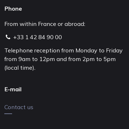
Phone
From within France or abroad:
+33 1 42 84 90 00
Telephone reception from Monday to Friday
from 9am to 12pm and from 2pm to 5pm
(local time).
E-mail
Contact us