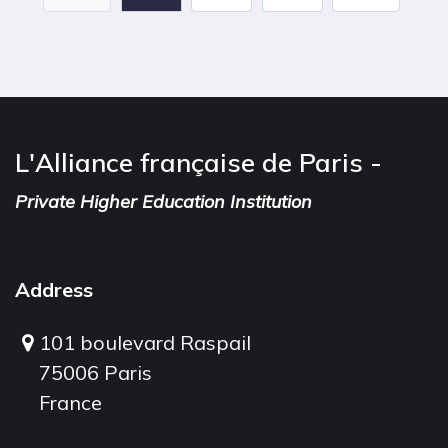
L'Alliance française de Paris -
Private Higher Education Institution
Address
101 boulevard Raspail
75006 Paris
France