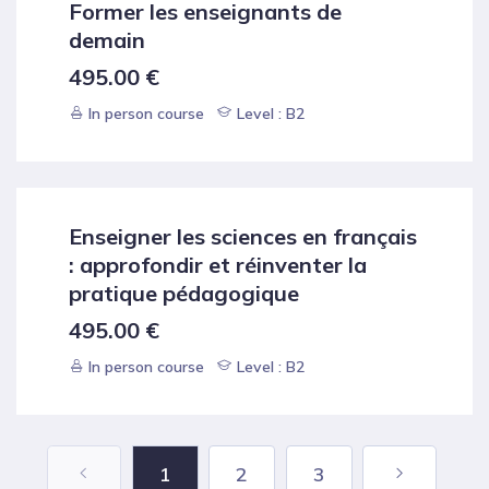
Former les enseignants de
demain
495.00
€
In person course
Level : B2
Enseigner les sciences en français
: approfondir et réinventer la
pratique pédagogique
495.00
€
In person course
Level : B2
1
2
3