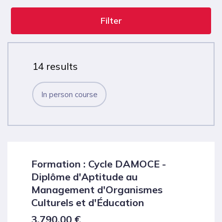
Filter
14 results
In person course
Formation : Cycle DAMOCE -
Diplôme d'Aptitude au
Management d'Organismes
Culturels et d'Éducation
3,790.00
€