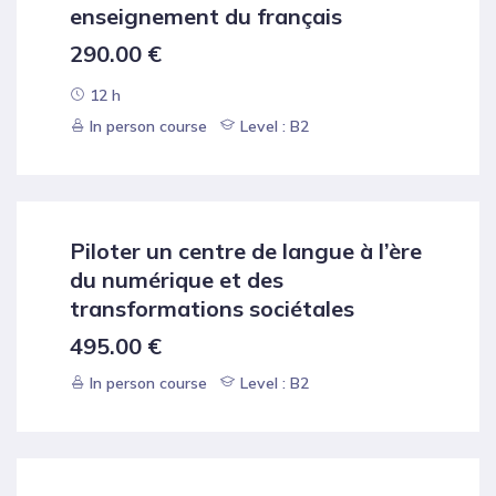
enseignement du français
290.00
€
12 h
In person course
Level : B2
Piloter un centre de langue à l’ère
du numérique et des
transformations sociétales
495.00
€
In person course
Level : B2