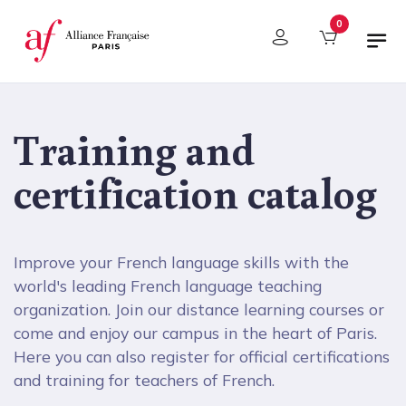
Cookies management panel
0
Training and
certification catalog
Improve your French language skills with the
world's leading French language teaching
organization. Join our distance learning courses or
come and enjoy our campus in the heart of Paris.
Here you can also register for official certifications
and training for teachers of French.