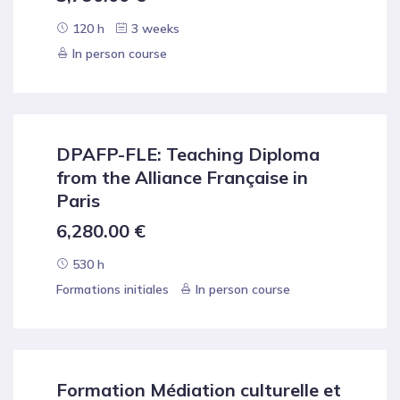
120 h
3 weeks
In person course
DPAFP-FLE: Teaching Diploma
from the Alliance Française in
Paris
6,280.00
€
530 h
Formations initiales
In person course
Formation Médiation culturelle et