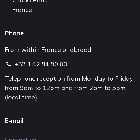
75006 Paris
France
Phone
From within France or abroad:
+33 1 42 84 90 00
Telephone reception from Monday to Friday
from 9am to 12pm and from 2pm to 5pm
(local time).
E-mail
Contact us