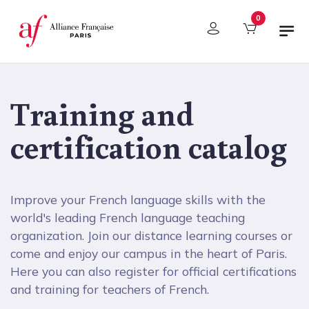
Cookies management panel
0
Training and
certification catalog
Improve your French language skills with the
world's leading French language teaching
organization. Join our distance learning courses or
come and enjoy our campus in the heart of Paris.
Here you can also register for official certifications
and training for teachers of French.