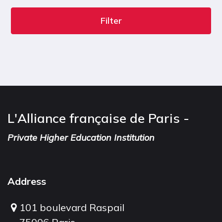
Filter
L'Alliance française de Paris -
Private Higher Education Institution
Address
101 boulevard Raspail