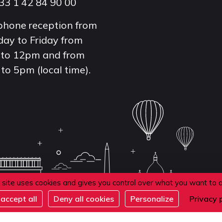
33 1 42 84 90 00
phone reception from
ay to Friday from
to 12pm and from
to 5pm (local time).
 site uses cookies and gives you control over what you want to 
accept all
Deny all cookies
Personalize
Privacy 