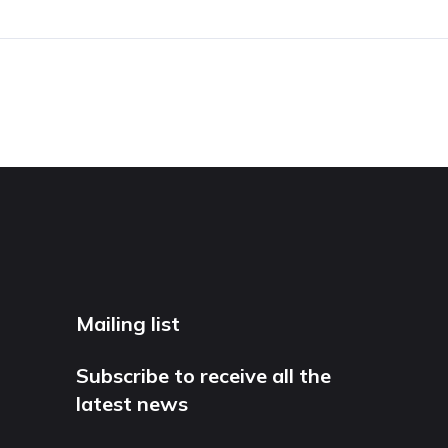
Mailing list
Subscribe to receive all the
latest news