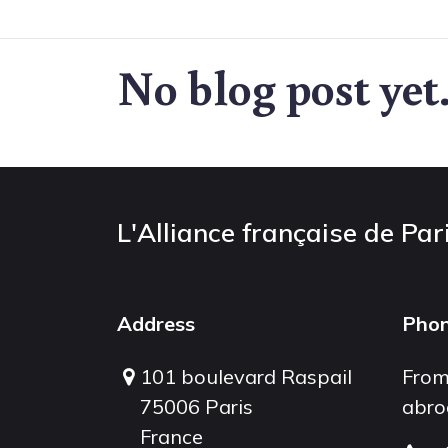
No blog post yet
L'Alliance française de Par
Address
Pho
101 boulevard Raspail
From
75006 Paris
abro
France