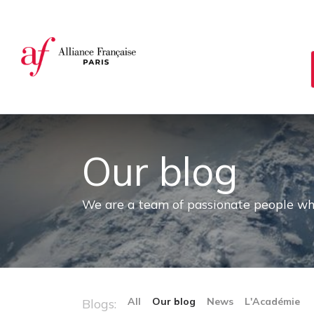
Cookies management panel
Our blog
We are a team of passionate people whos
All
Our blog
News
L'Académie
Blogs: