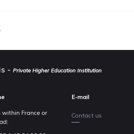
.
is -
Private Higher Education Institution
ne
E-mail
 within France or
Contact us
ad: