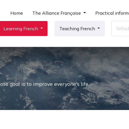
Home
The Alliance Française
Practical inform
Learning French
Teaching French
e goal is to improve everyone's life.