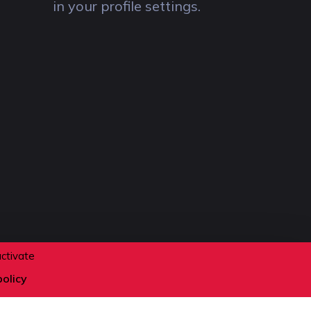
in your profile settings.
activate
policy