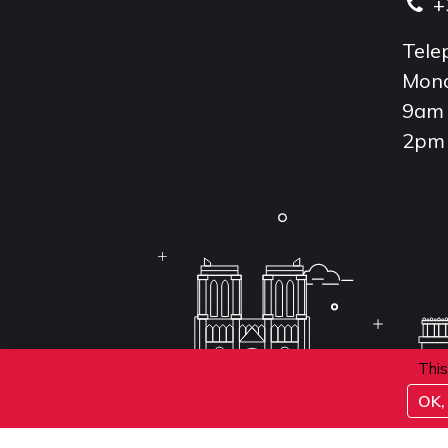
+
Tele
Mond
9am 
2pm 
This
OK, 