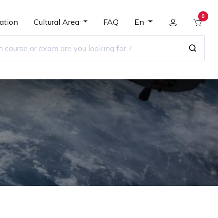
0
ation
Cultural Area
FAQ
En