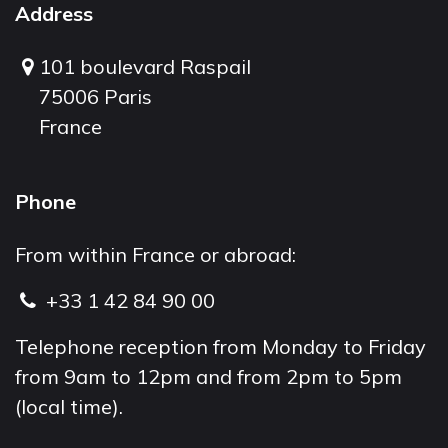
Address
101 boulevard Raspail
75006 Paris
France
Phone
From within France or abroad:
+33 1 42 84 90 00
Telephone reception from Monday to Friday
from 9am to 12pm and from 2pm to 5pm
(local time).