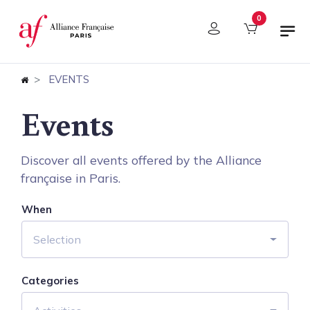
Cookies management panel
0
EVENTS
Events
Discover all events offered by the Alliance
française in Paris.
When
Selection
Categories