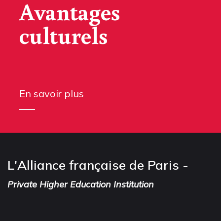
Avantages
culturels
En savoir plus
L'Alliance française de Paris -
Private Higher Education Institution