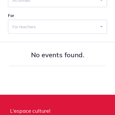
Activities
For
For teachers
No events found.
L'espace culturel