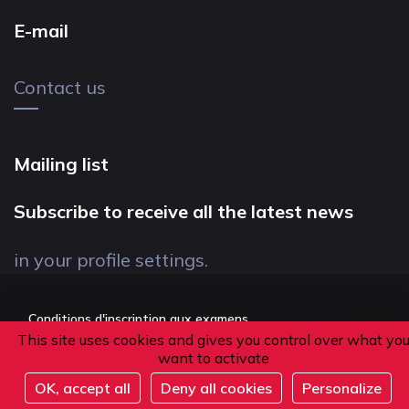
E-mail
Contact us
Mailing list
Subscribe to receive all the latest news
in your profile settings.
Conditions d'inscription aux examens
This site uses cookies and gives you control over what yo
Politique de confidentialité
want to activate
Conditions générales de vente
OK, accept all
Deny all cookies
Personalize
Suivez-nous