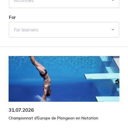
Activities
For
For learners
31.07.2026
Championnat d'Europe de Plongeon en Natation