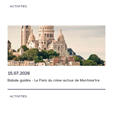
ACTIVITIES
15.07.2026
Balade guidée - Le Paris du crime autour de Montmartre
ACTIVITIES