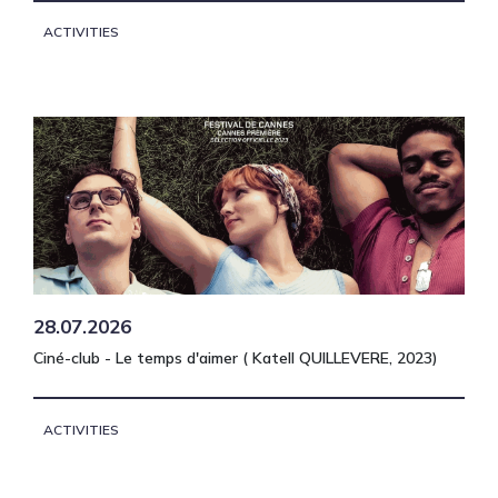
ACTIVITIES
28.07.2026
Ciné-club - Le temps d'aimer ( Katell QUILLEVERE, 2023)
ACTIVITIES