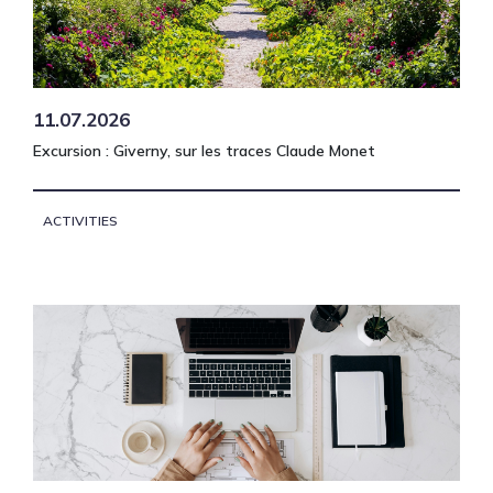
11.07.2026
Excursion : Giverny, sur les traces Claude Monet
ACTIVITIES