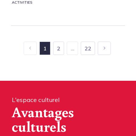
ACTIVITIES
1
2
...
22
L'espace culturel
Avantages
culturels