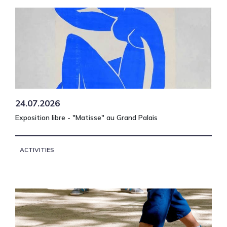
24.07.2026
Exposition libre - "Matisse" au Grand Palais
ACTIVITIES