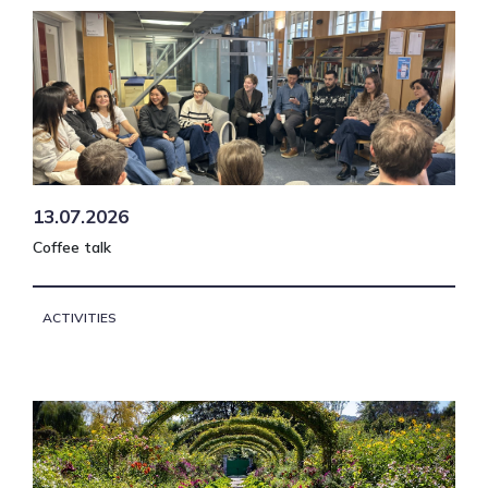
13.07.2026
Coffee talk
ACTIVITIES