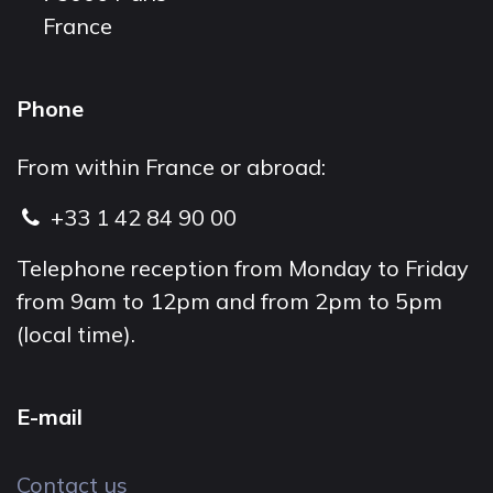
France
Phone
From within France or abroad:
+33 1 42 84 90 00
Telephone reception from Monday to Friday
from 9am to 12pm and from 2pm to 5pm
(local time).
E-mail
Contact us