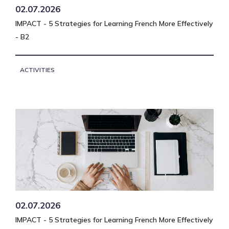
02.07.2026
IMPACT - 5 Strategies for Learning French More Effectively
- B2
ACTIVITIES
02.07.2026
IMPACT - 5 Strategies for Learning French More Effectively