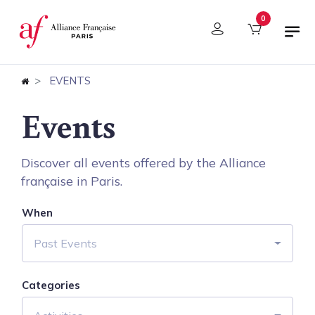
Cookies management panel
0
EVENTS
Events
Discover all events offered by the Alliance
française in Paris.
When
Past Events
Categories