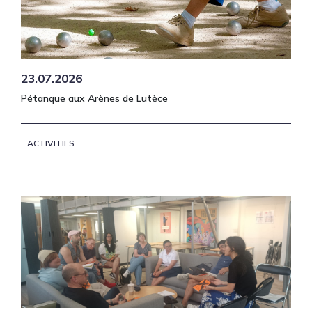
23.07.2026
Pétanque aux Arènes de Lutèce
ACTIVITIES