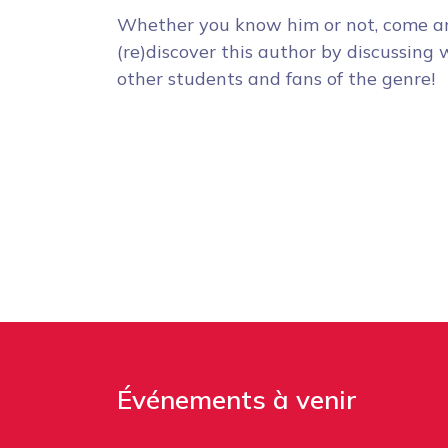
Whether you know him or not, come a
(re)discover this author by discussing 
other students and fans of the genre!
Événements à venir