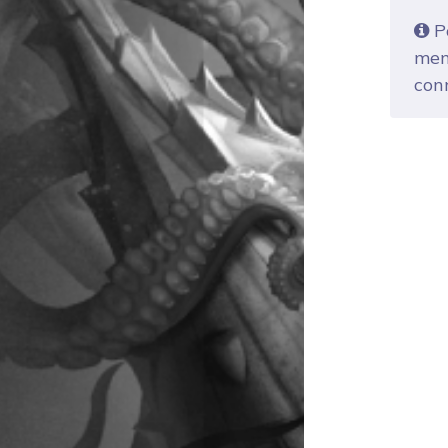
Po
mem
con