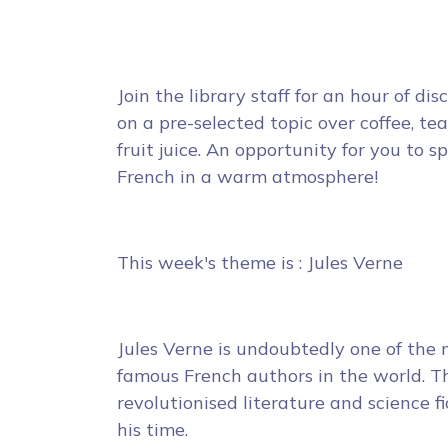
Join the library staff for an hour of dis
on a pre-selected topic over coffee, tea
fruit juice. An opportunity for you to s
French in a warm atmosphere!
This week's theme is : Jules Verne
Jules Verne is undoubtedly one of the
famous French authors in the world. Th
revolutionised literature and science fi
his time.