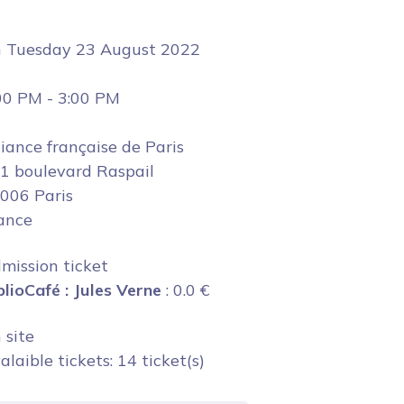
n
Tuesday 23 August 2022
00 PM
-
3:00 PM
liance française de Paris
1 boulevard Raspail
006 Paris
ance
mission ticket
blioCafé : Jules Verne
:
0.0
€
 site
alaible tickets: 14 ticket(s)