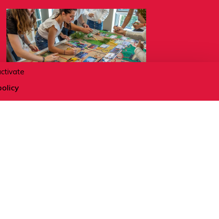
activate
policy
12.08.2026
Fresque du climat - Mieux
comprendre l'écologie
ACTIVITÉS