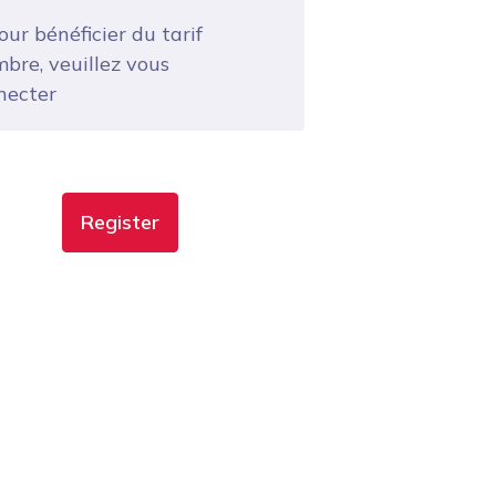
ur bénéficier du tarif
bre, veuillez vous
necter
Register