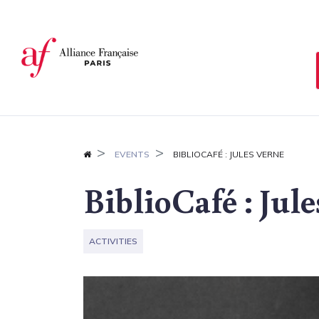
Cookies management panel
EVENTS
BIBLIOCAFÉ : JULES VERNE
BiblioCafé : Jul
ACTIVITIES