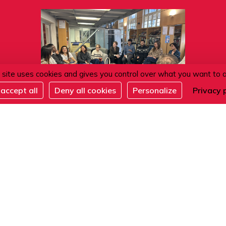
 site uses cookies and gives you control over what you want to 
accept all
Deny all cookies
Personalize
Privacy 
11.08.2026
Café conversation
ACTIVITÉS