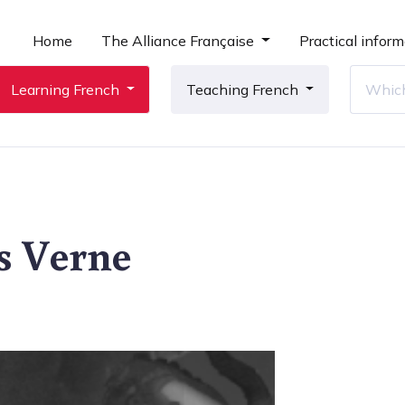
Home
The Alliance Française
Practical inform
Learning French
Teaching French
es Verne