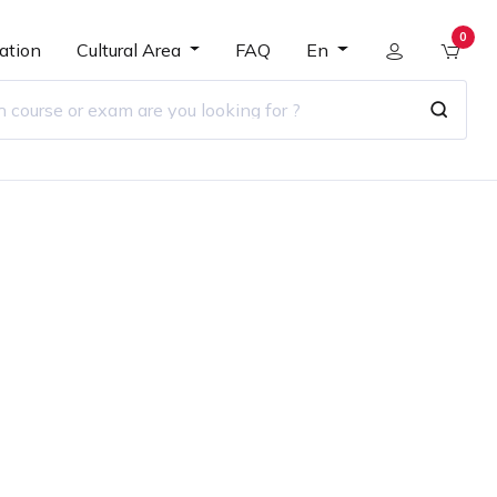
0
ation
Cultural Area
FAQ
En