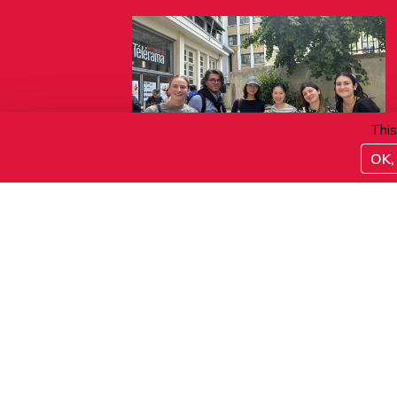
This
OK, 
06.08.2026
Verre de bienvenue
ACTIVITÉS