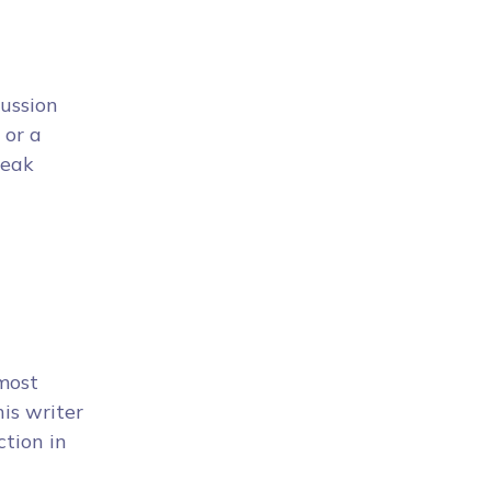
cussion
 or a
peak
 most
is writer
ction in