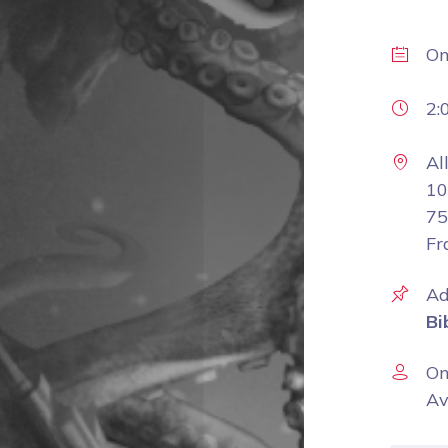
O
2:
Al
10
75
Fr
Ad
Bi
On
Av