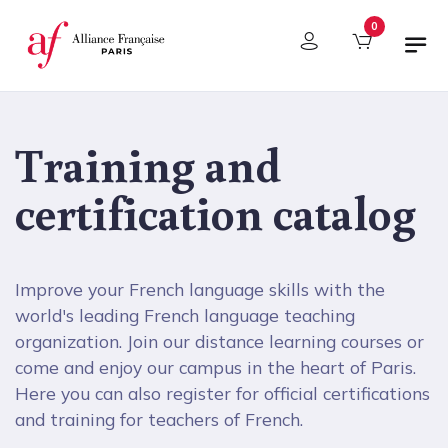
Cookies management panel
0
Training and
certification catalog
Improve your French language skills with the
world's leading French language teaching
organization. Join our distance learning courses or
come and enjoy our campus in the heart of Paris.
Here you can also register for official certifications
and training for teachers of French.