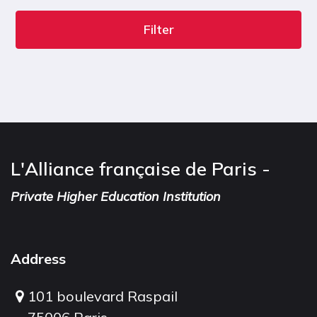
Filter
L'Alliance française de Paris -
Private Higher Education Institution
Address
101 boulevard Raspail