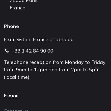
75006 Paris
France
Phone
From within France or abroad:
+33 1 42 84 90 00
Telephone reception from Monday to Friday
from 9am to 12pm and from 2pm to 5pm
(local time).
E-mail
Contact us