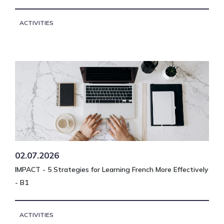
ACTIVITIES
02.07.2026
IMPACT - 5 Strategies for Learning French More Effectively
- B1
ACTIVITIES