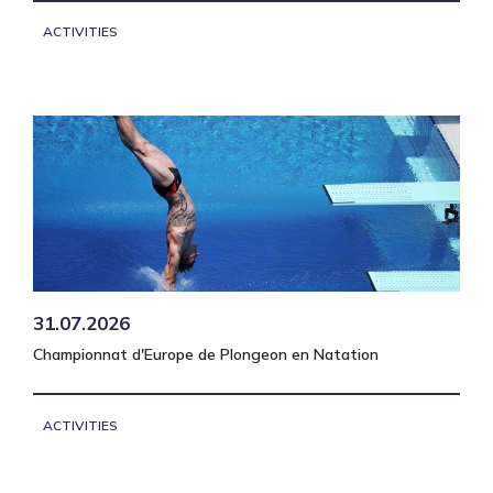
ACTIVITIES
31.07.2026
Championnat d'Europe de Plongeon en Natation
ACTIVITIES