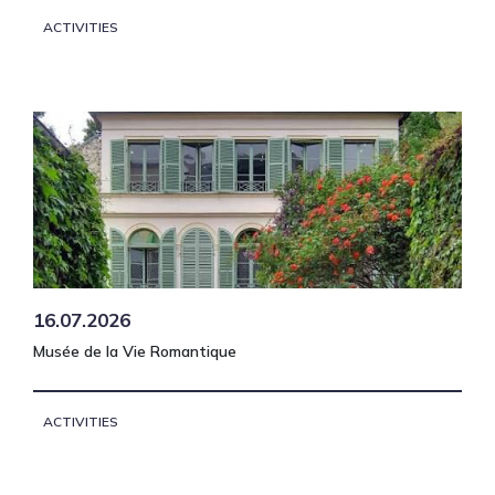
ACTIVITIES
16.07.2026
Musée de la Vie Romantique
ACTIVITIES