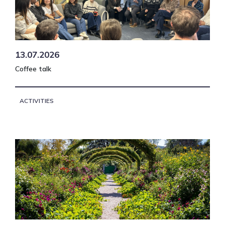
13.07.2026
Coffee talk
ACTIVITIES