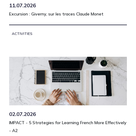
11.07.2026
Excursion : Giverny, sur les traces Claude Monet
ACTIVITIES
02.07.2026
IMPACT - 5 Strategies for Learning French More Effectively
- A2