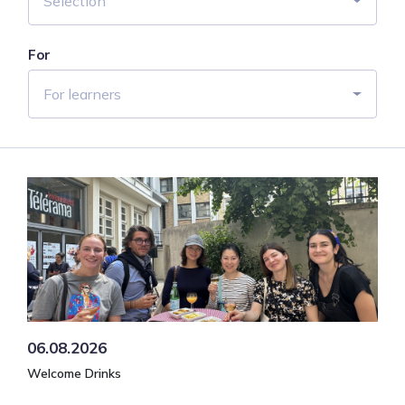
Selection
For
For learners
06.08.2026
Welcome Drinks