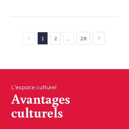
1
2
...
28
L'espace culturel
Avantages
culturels