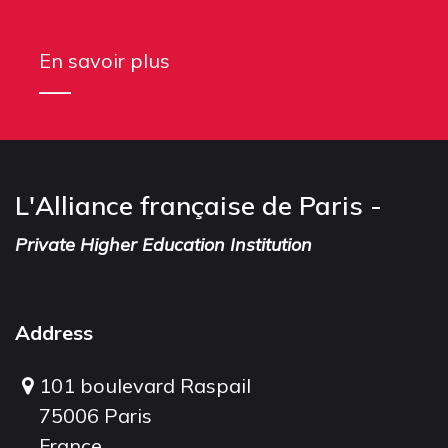
En savoir plus
L'Alliance française de Paris -
Private Higher Education Institution
Address
101 boulevard Raspail
75006 Paris
France