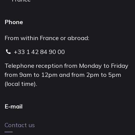
Phone
From within France or abroad:
+33 1 42 84 90 00
Telephone reception from Monday to Friday
from 9am to 12pm and from 2pm to 5pm
(local time).
E-mail
Contact us