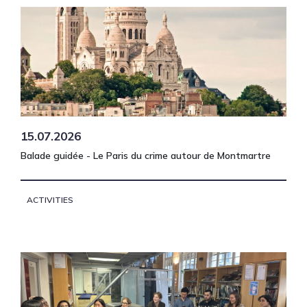
15.07.2026
Balade guidée - Le Paris du crime autour de Montmartre
ACTIVITIES