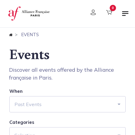
Cookies management panel
0
EVENTS
Events
Discover all events offered by the Alliance
française in Paris.
When
Past Events
Categories