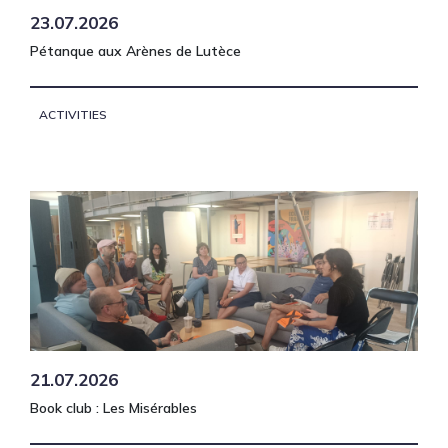
23.07.2026
Pétanque aux Arènes de Lutèce
ACTIVITIES
21.07.2026
Book club : Les Misérables