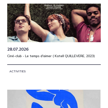
28.07.2026
Ciné-club - Le temps d'aimer ( Katell QUILLEVERE, 2023)
ACTIVITIES