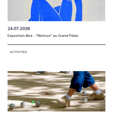
24.07.2026
Exposition libre - "Matisse" au Grand Palais
ACTIVITIES