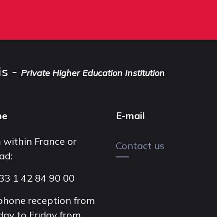
is -
Private Higher Education Institution
ne
E-mail
 within France or
Contact us
ad:
33 1 42 84 90 00
phone reception from
ay to Friday from