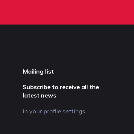
Mailing list
Subscribe to receive all the
latest news
in your profile settings.