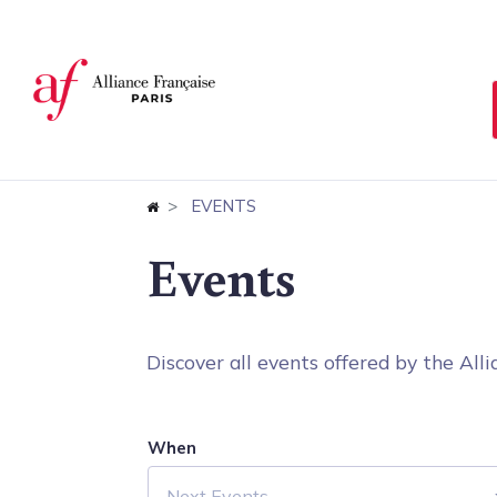
Cookies management panel
EVENTS
Events
Discover all events offered by the Allia
When
Next Events