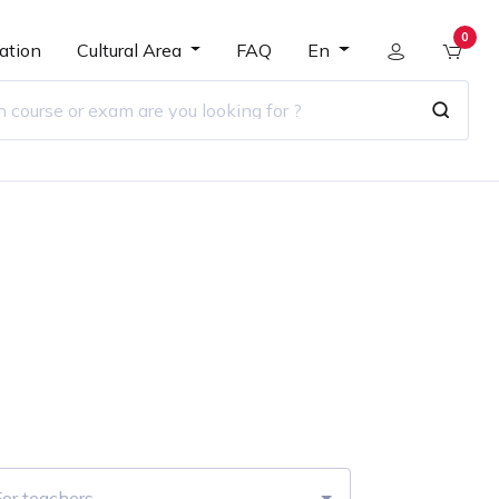
0
ation
Cultural Area
FAQ
En
r
For teachers