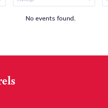
No events found.
rels