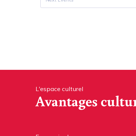
L'espace culturel
Avantages cultu