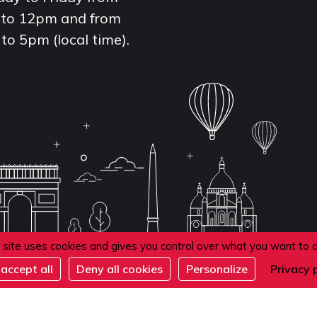
to 12pm and from
to 5pm (local time).
 site uses cookies and gives you control over what you want to 
accept all
Deny all cookies
Personalize
Privacy 
de confidentialité