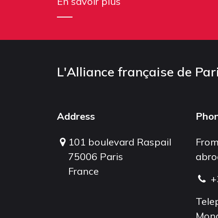
En savoir plus
L'Alliance française de Par
Address
Pho
101 boulevard Raspail
From
75006 Paris
abro
France
+
Tele
Mond