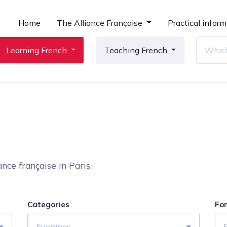
Home
The Alliance Française
Practical inform
Learning French
Teaching French
nce française in Paris.
Categories
Fo
Evenings