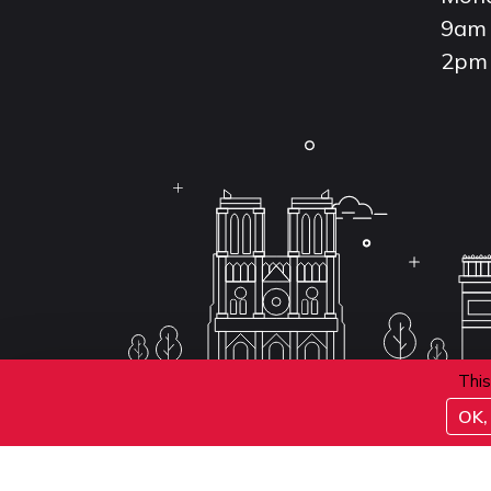
9am 
2pm 
This
OK, 
Conditions d'inscription aux examens
Politique 
Conditions générales de vente