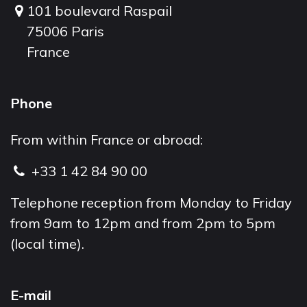
101 boulevard Raspail
75006 Paris
France
Phone
From within France or abroad:
+33 1 42 84 90 00
Telephone reception from Monday to Friday
from 9am to 12pm and from 2pm to 5pm
(local time).
E-mail