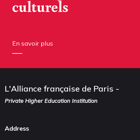
culturels
En savoir plus
L'Alliance française de Paris -
Private Higher Education Institution
Address