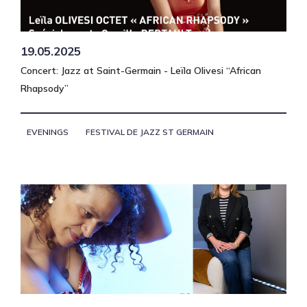
19.05.2025
Concert: Jazz at Saint-Germain - Leïla Olivesi “African
Rhapsody”
EVENINGS
FESTIVAL DE JAZZ ST GERMAIN