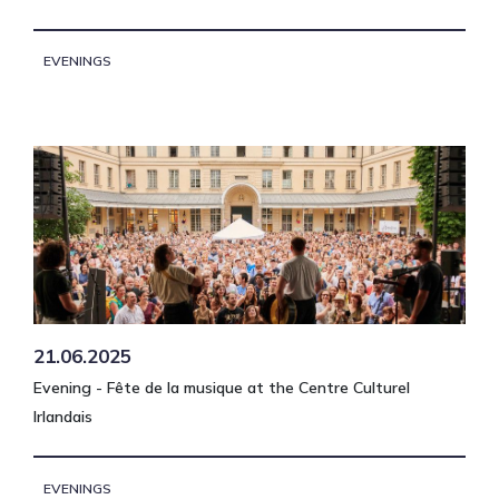
EVENINGS
21.06.2025
Evening - Fête de la musique at the Centre Culturel
Irlandais
EVENINGS