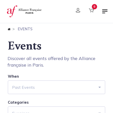
Cookies management panel
0
EVENTS
Events
Discover all events offered by the Alliance
française in Paris.
When
Past Events
Categories