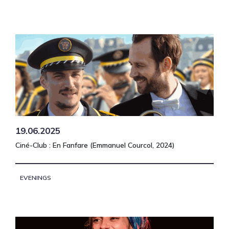
19.06.2025
Ciné-Club : En Fanfare (Emmanuel Courcol, 2024)
EVENINGS