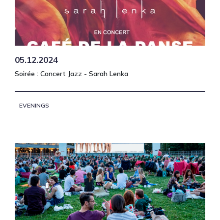
05.12.2024
Soirée : Concert Jazz - Sarah Lenka
EVENINGS