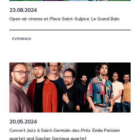
23.08.2024
Open-air cinema at Place Saint-Sulpice: Le Grand Bain
EVENINGS
20.05.2024
Concert Jazz à Saint-Germain-des-Prés: Émile Parisien
quartet and Gautier Garrigue quartet