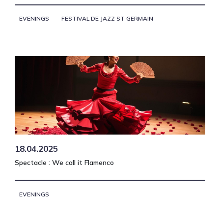
EVENINGS
FESTIVAL DE JAZZ ST GERMAIN
18.04.2025
Spectacle : We call it Flamenco
EVENINGS