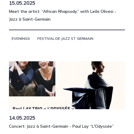
15.05.2025
Meet the artist: “African Rhapsody” with Leïla Olivesi -
Jazz à Saint-Germain
EVENINGS
FESTIVAL DE JAZZ ST GERMAIN
14.05.2025
Concert: Jazz à Saint-Germain - Paul Lay “L'Odyssée”