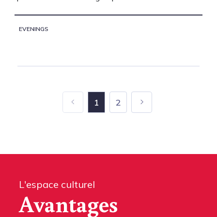
EVENINGS
1
2
L'espace culturel
Avantages