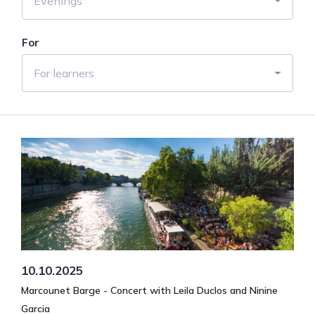
Evenings
For
For learners
10.10.2025
Marcounet Barge - Concert with Leila Duclos and Ninine
Garcia