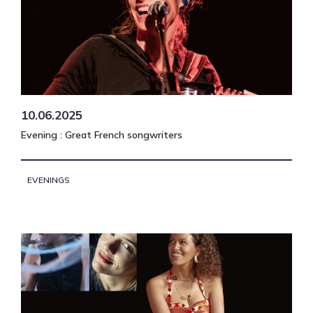
10.06.2025
Evening : Great French songwriters
EVENINGS