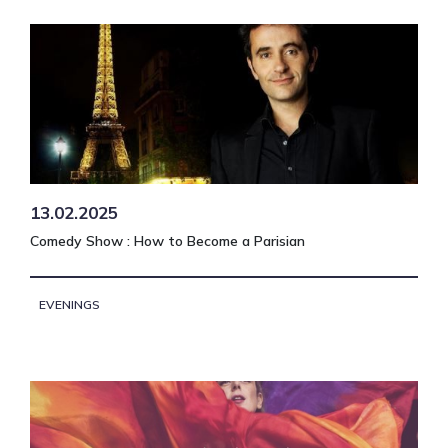
13.02.2025
Comedy Show : How to Become a Parisian
EVENINGS