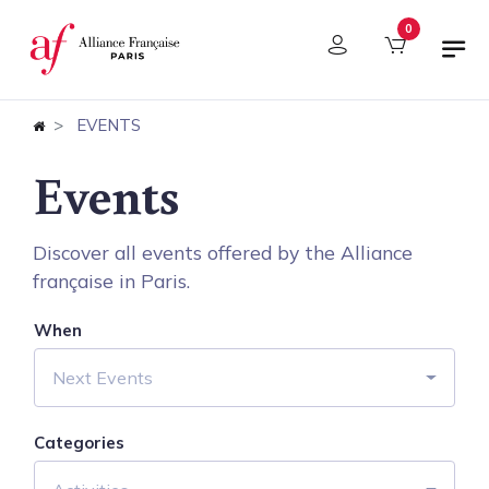
Cookies management panel
0
EVENTS
Events
Discover all events offered by the Alliance
française in Paris.
When
Next Events
Categories