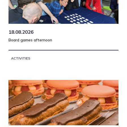
18.08.2026
Board games afternoon
ACTIVITIES