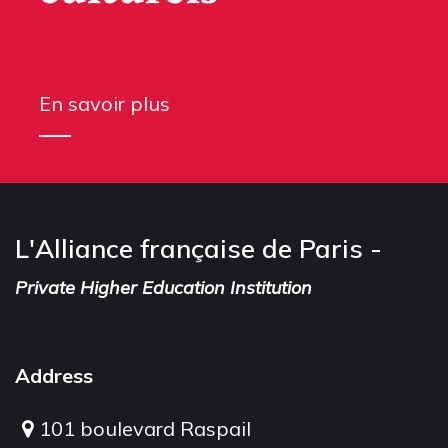
En savoir plus
L'Alliance française de Paris -
Private Higher Education Institution
Address
101 boulevard Raspail