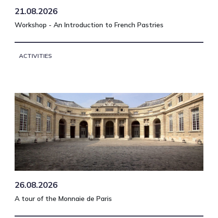
21.08.2026
Workshop - An Introduction to French Pastries
ACTIVITIES
26.08.2026
A tour of the Monnaie de Paris