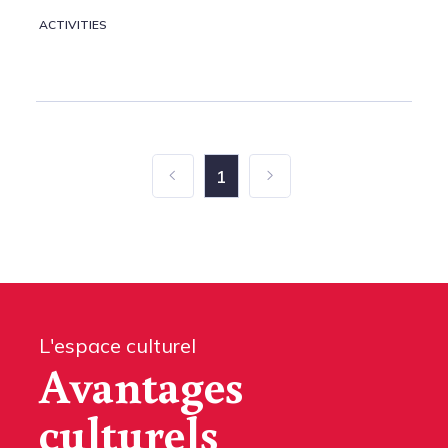
ACTIVITIES
1
L'espace culturel
Avantages
culturels