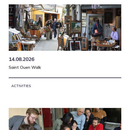
14.08.2026
Saint Ouen Walk
ACTIVITIES