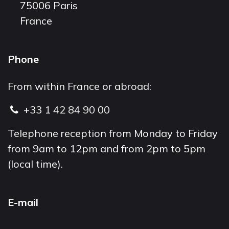
75006 Paris
France
Phone
From within France or abroad:
+33 1 42 84 90 00
Telephone reception from Monday to Friday
from 9am to 12pm and from 2pm to 5pm
(local time).
E-mail