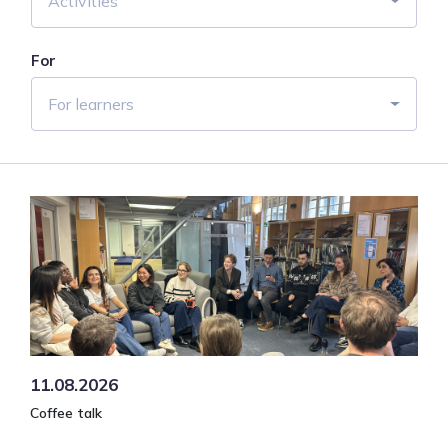
Activities
For
For learners
11.08.2026
Coffee talk