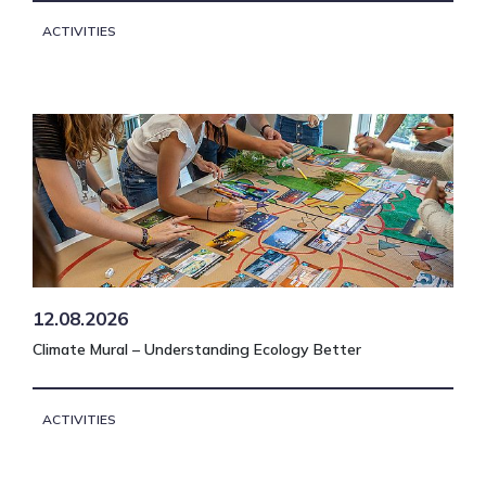
ACTIVITIES
12.08.2026
Climate Mural – Understanding Ecology Better
ACTIVITIES