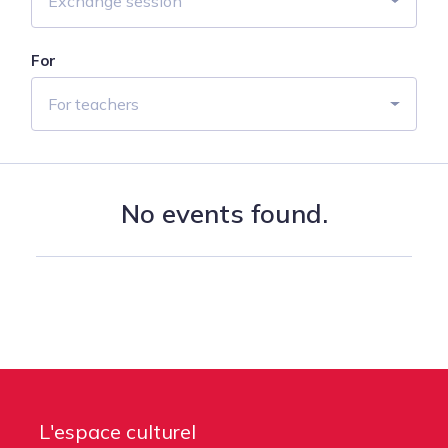
Exchange session
For
For teachers
No events found.
L'espace culturel