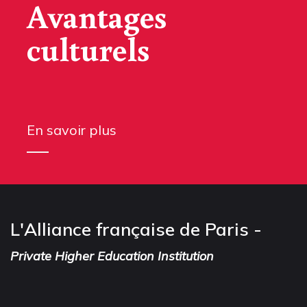
Avantages
culturels
En savoir plus
L'Alliance française de Paris -
Private Higher Education Institution