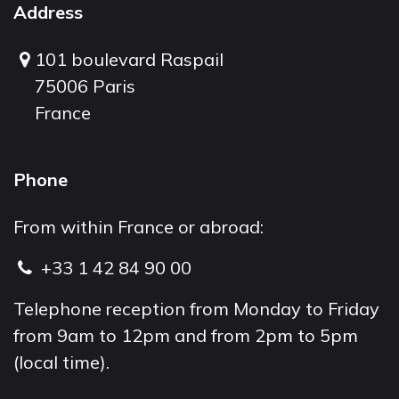
Address
101 boulevard Raspail
75006 Paris
France
Phone
From within France or abroad:
+33 1 42 84 90 00
Telephone reception from Monday to Friday
from 9am to 12pm and from 2pm to 5pm
(local time).