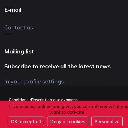
E-mail
Contact us
Mailing list
Subscribe to receive all the latest news
in your profile settings.
Conditions d'inscription aux examens
This site uses cookies and gives you control over what yo
Politique de confidentialité
want to activate
Conditions générales de vente
OK, accept all
Deny all cookies
Personalize
Suivez-nous