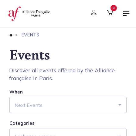
Cookies management panel
0
EVENTS
Events
Discover all events offered by the Alliance
française in Paris.
When
Next Events
Categories