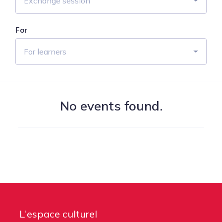
Exchange session
For
For learners
No events found.
L'espace culturel