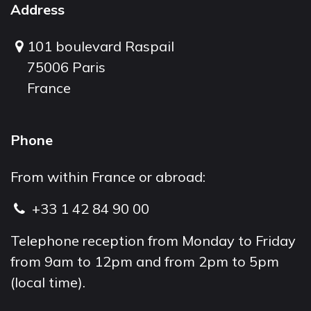
Address
101 boulevard Raspail
75006 Paris
France
Phone
From within France or abroad:
+33 1 42 84 90 00
Telephone reception from Monday to Friday
from 9am to 12pm and from 2pm to 5pm
(local time).