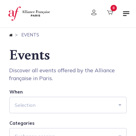
Cookies management panel
0
EVENTS
Events
Discover all events offered by the Alliance
française in Paris.
When
Selection
Categories