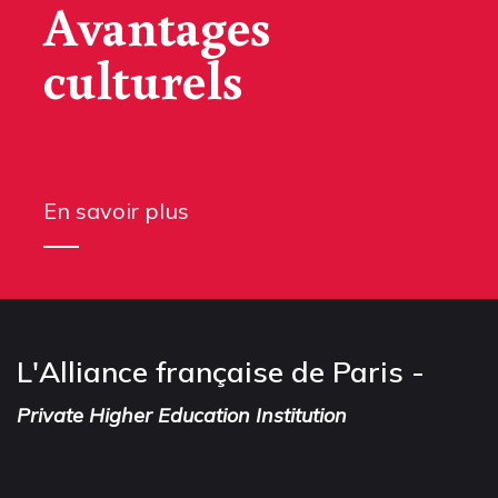
Avantages
culturels
En savoir plus
L'Alliance française de Paris -
Private Higher Education Institution