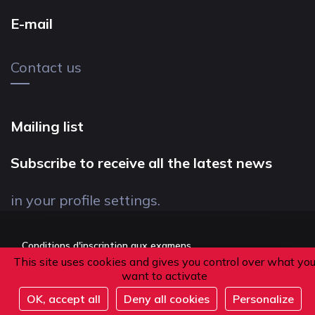
E-mail
Contact us
Mailing list
Subscribe to receive all the latest news
in your profile settings.
Conditions d'inscription aux examens
This site uses cookies and gives you control over what yo
Politique de confidentialité
want to activate
Conditions générales de vente
OK, accept all
Deny all cookies
Personalize
Suivez-nous