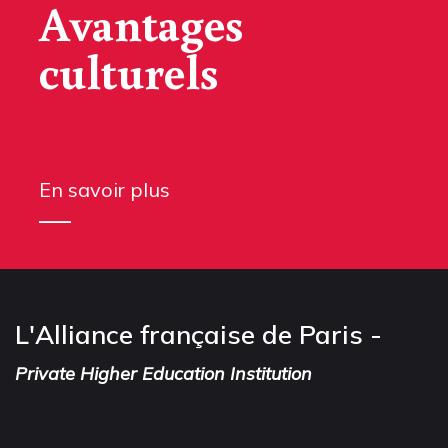
Avantages
culturels
En savoir plus
L'Alliance française de Paris -
Private Higher Education Institution