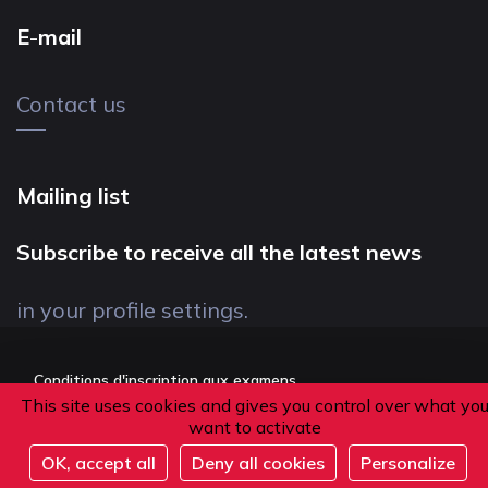
E-mail
Contact us
Mailing list
Subscribe to receive all the latest news
in your profile settings.
Conditions d'inscription aux examens
This site uses cookies and gives you control over what yo
Politique de confidentialité
want to activate
Conditions générales de vente
OK, accept all
Deny all cookies
Personalize
Suivez-nous