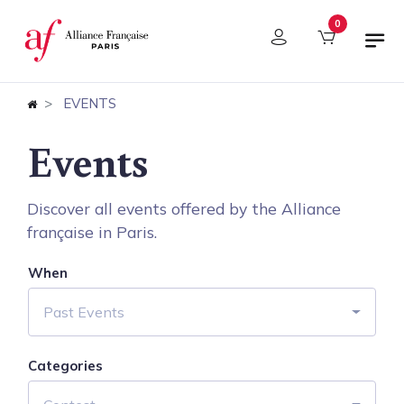
Cookies management panel
0
EVENTS
Events
Discover all events offered by the Alliance
française in Paris.
When
Past Events
Categories