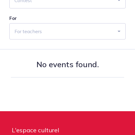
Contest
For
For teachers
No events found.
L'espace culturel