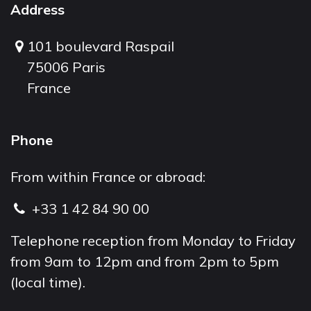
Address
101 boulevard Raspail
75006 Paris
France
Phone
From within France or abroad:
+33 1 42 84 90 00
Telephone reception from Monday to Friday
from 9am to 12pm and from 2pm to 5pm
(local time).