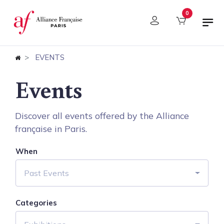
Cookies management panel
0
EVENTS
Events
Discover all events offered by the Alliance
française in Paris.
When
Past Events
Categories