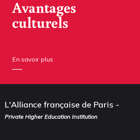
Avantages
culturels
En savoir plus
L'Alliance française de Paris -
Private Higher Education Institution