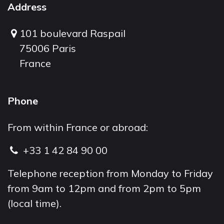
Address
101 boulevard Raspail
75006 Paris
France
Phone
From within France or abroad:
+33 1 42 84 90 00
Telephone reception from Monday to Friday
from 9am to 12pm and from 2pm to 5pm
(local time).