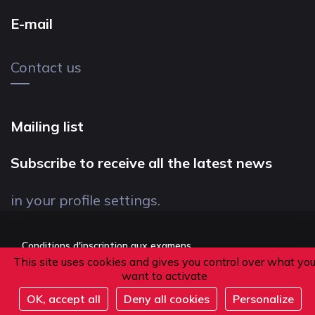
E-mail
Contact us
Mailing list
Subscribe to receive all the latest news
in your profile settings.
Conditions d'inscription aux examens
This site uses cookies and gives you control over what yo
Politique de confidentialité
want to activate
Conditions générales de vente
OK, accept all
Deny all cookies
Personalize
Suivez-nous