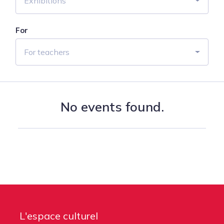
Exhibitions
For
For teachers
No events found.
L'espace culturel