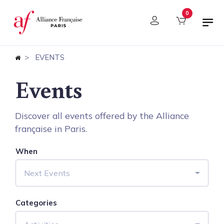
Cookies management panel
0
EVENTS
Events
Discover all events offered by the Alliance
française in Paris.
When
Next Events
Categories