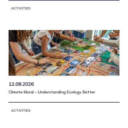
ACTIVITIES
12.08.2026
Climate Mural – Understanding Ecology Better
ACTIVITIES