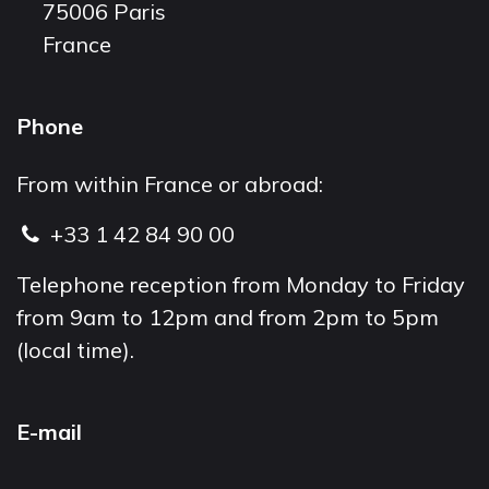
75006 Paris
France
Phone
From within France or abroad:
+33 1 42 84 90 00
Telephone reception from Monday to Friday
from 9am to 12pm and from 2pm to 5pm
(local time).
E-mail