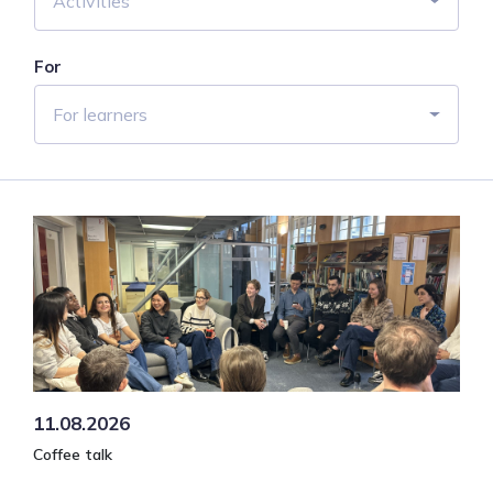
Activities
For
For learners
11.08.2026
Coffee talk