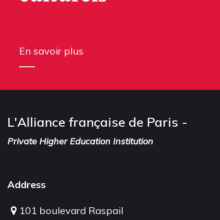
En savoir plus
L'Alliance française de Paris -
Private Higher Education Institution
Address
101 boulevard Raspail