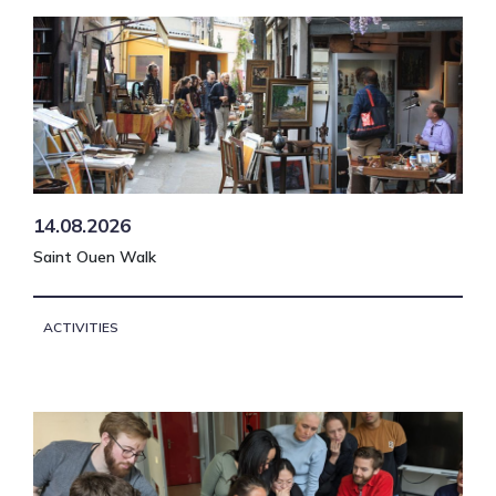
14.08.2026
Saint Ouen Walk
ACTIVITIES