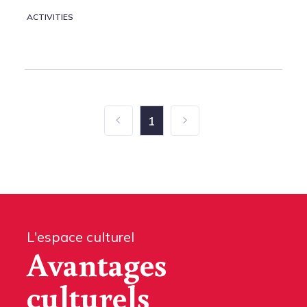
ACTIVITIES
1
L'espace culturel
Avantages
culturels