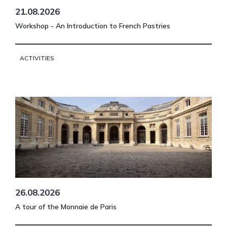
21.08.2026
Workshop - An Introduction to French Pastries
ACTIVITIES
26.08.2026
A tour of the Monnaie de Paris