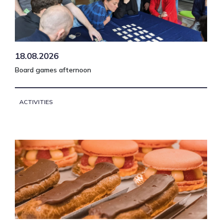
18.08.2026
Board games afternoon
ACTIVITIES