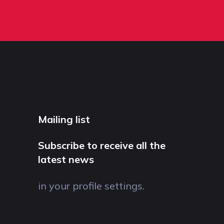
Mailing list
Subscribe to receive all the
latest news
in your profile settings.