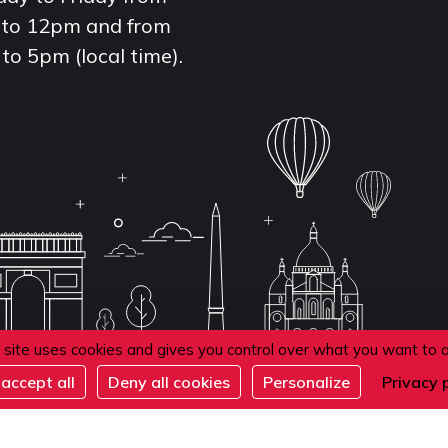
to 12pm and from
to 5pm (local time).
 site uses cookies and gives you control over what you want to 
accept all
Deny all cookies
Personalize
Privacy 
de confidentialité