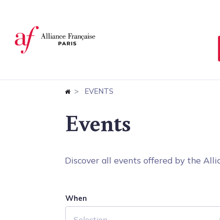
Cookies management panel
EVENTS
Events
Discover all events offered by the Allia
When
Selection