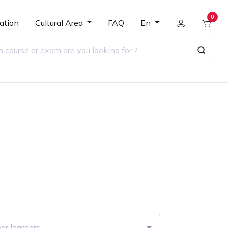
0
ation
Cultural Area
FAQ
En
r
or learners