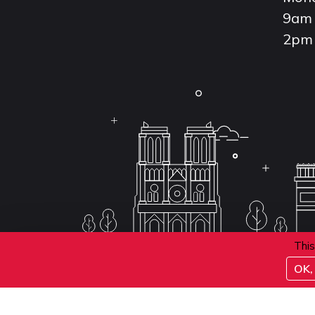
9am 
2pm 
This
OK, 
Conditions d'inscription aux examens
Politique 
Conditions générales de vente