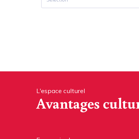
L'espace culturel
Avantages cultu