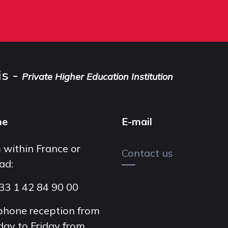
is -
Private Higher Education Institution
ne
E-mail
 within France or
Contact us
ad:
33 1 42 84 90 00
phone reception from
ay to Friday from