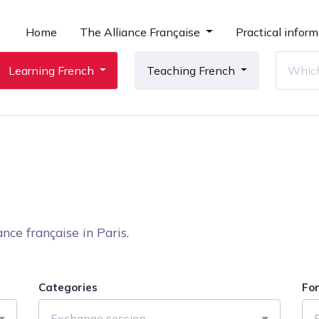
Home
The Alliance Française
Practical inform
Learning French
Teaching French
nce française in Paris.
Categories
Fo
Exchange session
F