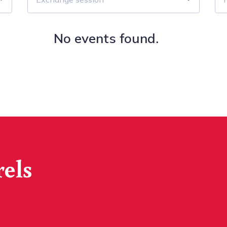
No events found.
rels