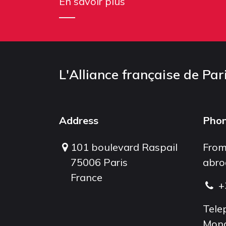
En savoir plus
L'Alliance française de Par
Address
Pho
101 boulevard Raspail
From
75006 Paris
abro
France
+
Tele
Mond