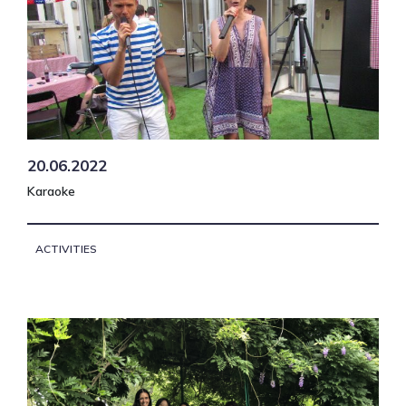
20.06.2022
Karaoke
ACTIVITIES