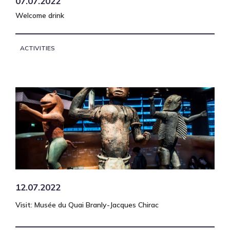
07.07.2022
Welcome drink
ACTIVITIES
12.07.2022
Visit: Musée du Quai Branly-Jacques Chirac