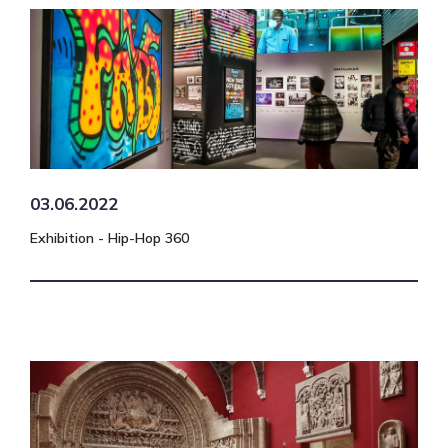
03.06.2022
Exhibition - Hip-Hop 360