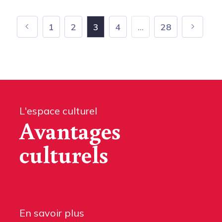
1
2
3
4
...
28
L'espace culturel
Avantages
culturels
En savoir plus