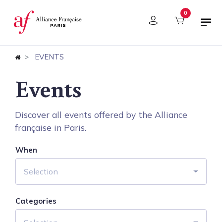
Cookies management panel
0
EVENTS
Events
Discover all events offered by the Alliance
française in Paris.
When
Selection
Categories