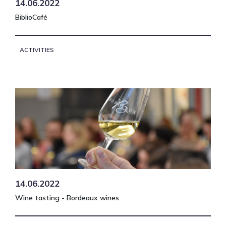
14.06.2022
BiblioCafé
ACTIVITIES
14.06.2022
Wine tasting - Bordeaux wines