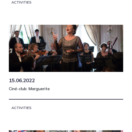
ACTIVITIES
15.06.2022
Ciné-club: Marguerite
ACTIVITIES