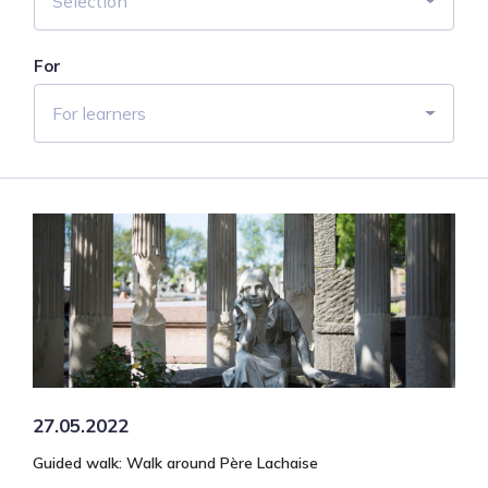
Selection
For
For learners
27.05.2022
Guided walk: Walk around Père Lachaise