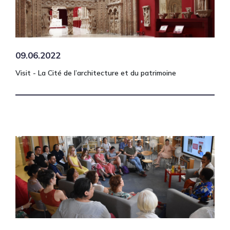
09.06.2022
Visit - La Cité de l’architecture et du patrimoine