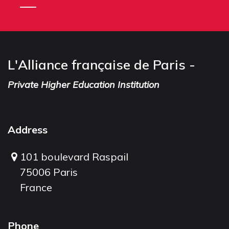
L'Alliance française de Paris -
Private Higher Education Institution
Address
101 boulevard Raspail
75006 Paris
France
Phone