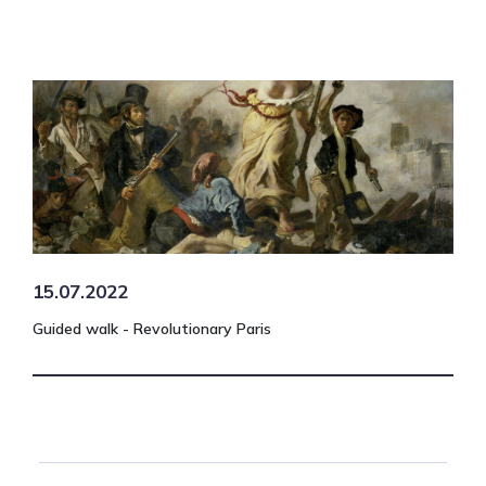
15.07.2022
Guided walk - Revolutionary Paris