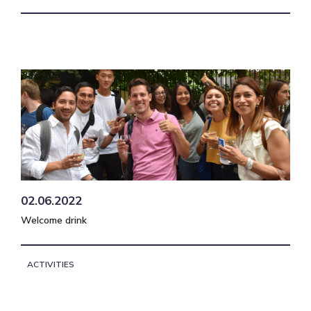
02.06.2022
Welcome drink
ACTIVITIES