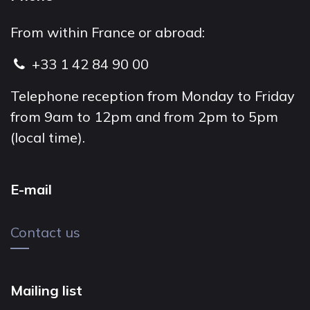
From within France or abroad:
+33 1 42 84 90 00
Telephone reception from Monday to Friday
from 9am to 12pm and from 2pm to 5pm
(local time).
E-mail
Contact us
Mailing list