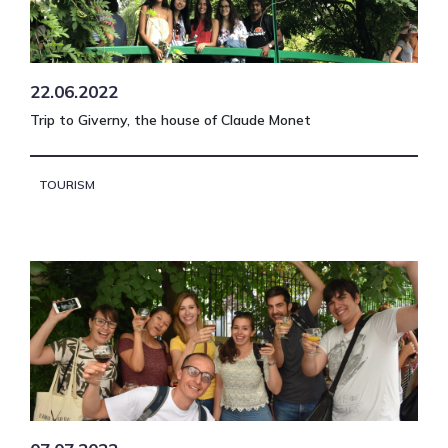
22.06.2022
Trip to Giverny, the house of Claude Monet
TOURISM