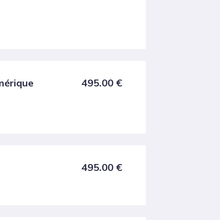
umérique
495.00
€
495.00
€