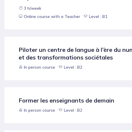
3 h/week
Online course with a Teacher
Level : B1
Piloter un centre de langue à l’ère du n
et des transformations sociétales
In person course
Level : B2
Former les enseignants de demain
In person course
Level : B2