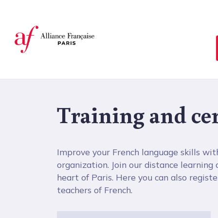
Cookies management panel
Training and cer
Improve your French language skills wit
organization. Join our distance learning
heart of Paris. Here you can also register 
teachers of French.