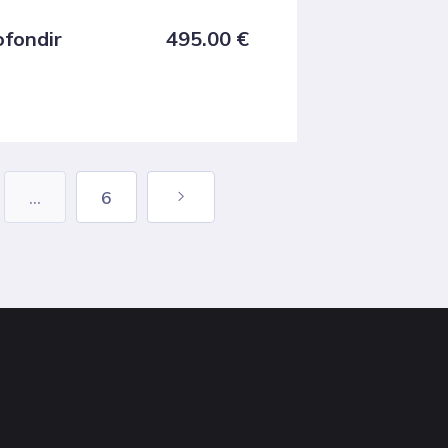
ofondir
495.00
€
...
6