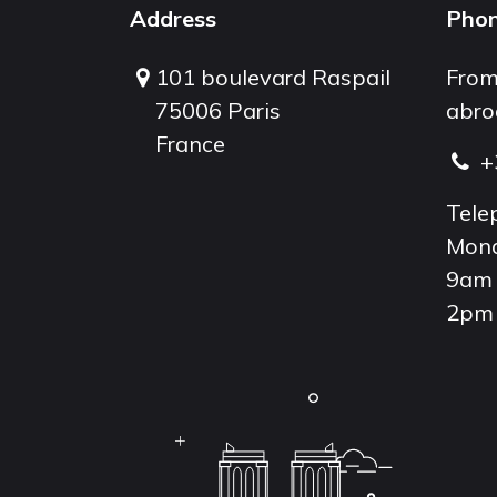
Address
Pho
101 boulevard Raspail
From
75006 Paris
abro
France
+
Tele
Mond
9am 
2pm 