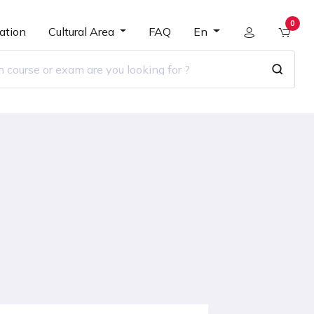
0
ation
Cultural Area
FAQ
En