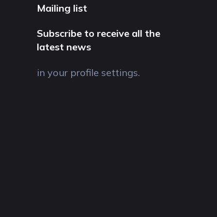
Mailing list
Subscribe to receive all the
latest news
in your profile settings.