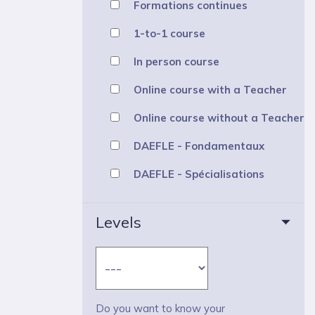
Formations continues
1-to-1 course
In person course
Online course with a Teacher
Online course without a Teacher
DAEFLE - Fondamentaux
DAEFLE - Spécialisations
Levels
Do you want to know your