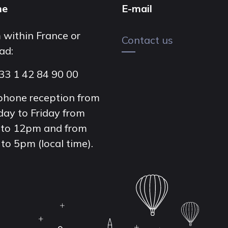
ne
E-mail
 within France or
Contact us
ad:
33 1 42 84 90 00
phone reception from
ay to Friday from
to 12pm and from
to 5pm (local time).