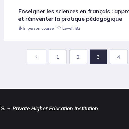
Enseigner les sciences en français : appr
et réinventer la pratique pédagogique
In person course
Level : B2
1
2
3
4
is -
Private Higher Education Institution