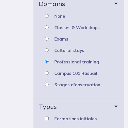
Domains
None
Classes & Workshops
Exams
Cultural stays
Professional training
Campus 101 Raspail
Stages d'observation
Types
Formations initiales