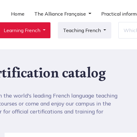
Home
The Alliance Française
Practical inform
Learning French
Teaching French
tification catalog
h the world's leading French language teaching
 courses or come and enjoy our campus in the
for official certifications and training for