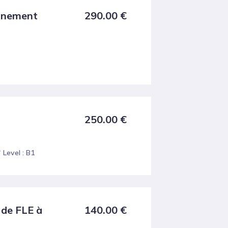
ignement
290.00
€
250.00
€
Level : B1
 de FLE à
140.00
€