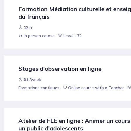
Formation Médiation culturelle et ense
du français
12 h
In person course
Level : B2
Stages d'observation en ligne
6 h/week
Formations continues
Online course with a Teacher
Atelier de FLE en ligne : Animer un cours
un public d'adolescents