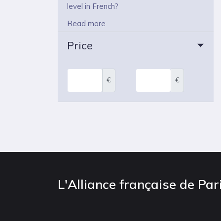
level in French?
Read more
Price
€
€
L'Alliance française de Par