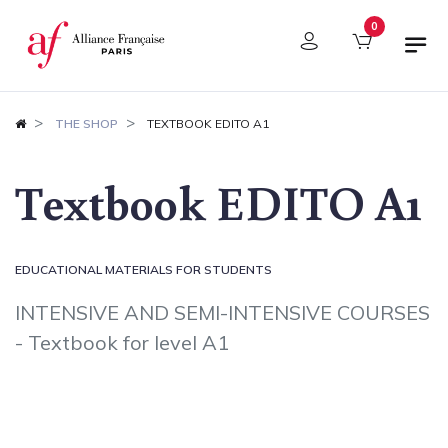
Cookies management panel
0
THE SHOP
TEXTBOOK EDITO A1
Textbook EDITO A1
EDUCATIONAL MATERIALS FOR STUDENTS
INTENSIVE AND SEMI-INTENSIVE COURSES
- Textbook for level A1