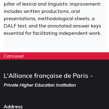
pillar of lexical and linguistic improvement:
includes written productions, oral
presentations, methodological sheets, a
DALF test, and the annotated answer keys
essential for facilitating independent work.
Carousel
L'Alliance française de Paris -
Private Higher Education Institution
Address