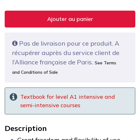
Ajouter au panier
Pas de livraison pour ce produit. A
récupérer auprès du service client de
l’Alliance française de Paris.
See Terms
and Conditions of Sale
Textbook for level A1 intensive and
semi-intensive courses
Description
Great freedom and flexibility of use