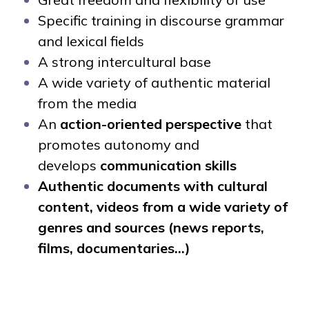
Specific training in discourse grammar
and lexical fields
A strong intercultural base
A wide variety of authentic material
from the media
An
action-oriented perspective
that
promotes autonomy and
develops
communication skills
Authentic documents with cultural
content, videos from a wide variety of
genres and sources (news reports,
films, documentaries...)