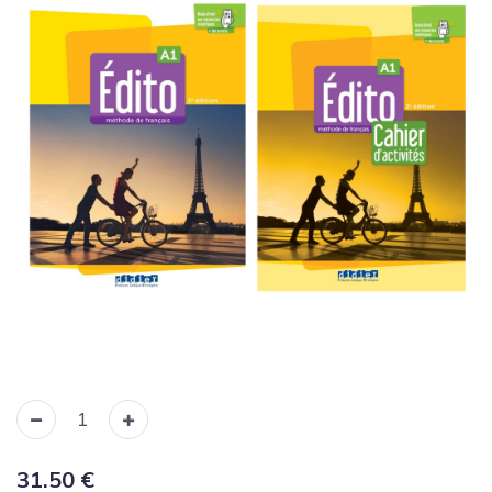
31.50
€