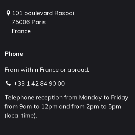
101 boulevard Raspail
75006 Paris
France
Phone
From within France or abroad:
+33 1 42 84 90 00
Telephone reception from Monday to Friday
from 9am to 12pm and from 2pm to 5pm
(local time).