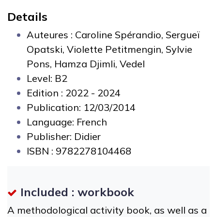
Details
Auteures :
Caroline Spérandio, Sergueï
Opatski, Violette Petitmengin, Sylvie
Pons, Hamza Djimli, Vedel
Level: B2
Edition : 2022 - 2024
Publication: 12/03/2014
Language: French
Publisher: Didier
ISBN :
9782278104468
Included : workbook
A methodological activity book, as well as a