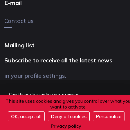
E-mail
Contact us
Mailing list
Subscribe to receive all the latest news
in your profile settings.
Conditions d'inscription aux examens
This site uses cookies and gives you control over what yo
Politique de confidentialité
want to activate
Conditions générales de vente
OK, accept all
Deny all cookies
Personalize
Suivez-nous
Privacy policy