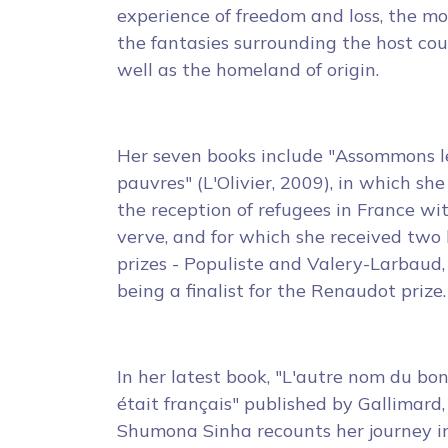
experience of freedom and loss, the mo
the fantasies surrounding the host co
well as the homeland of origin.
Her seven books include "Assommons l
pauvres" (L'Olivier, 2009), in which she 
the reception of refugees in France wi
verve, and for which she received two 
prizes - Populiste and Valery-Larbaud,
being a finalist for the Renaudot prize.
In her latest book, "L'autre nom du bo
était français" published by Gallimard,
Shumona Sinha recounts her journey i