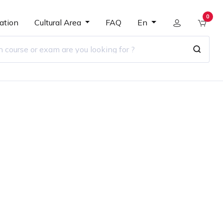
0
ation
Cultural Area
FAQ
En