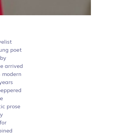
elist
oung poet
 by
e arrived
in modern
 years
 peppered
te
ic prose
by
for
bined