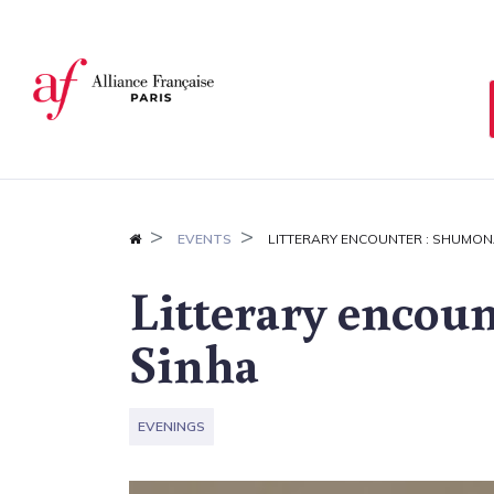
Cookies management panel
EVENTS
LITTERARY ENCOUNTER : SHUMON
Litterary encou
Sinha
EVENINGS