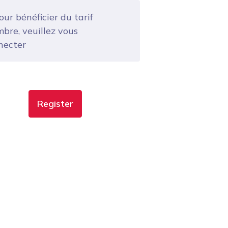
ur bénéficier du tarif
bre, veuillez vous
necter
Register