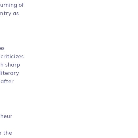
urning of
untry as
es
criticizes
th sharp
literary
 after
nheur
n the