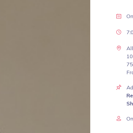
O
7:
Al
10
75
Fr
Ad
Re
Sh
On