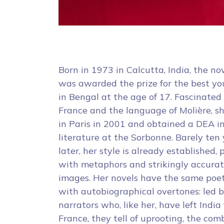
Born in 1973 in Calcutta, India, the nov
was awarded the prize for the best y
in Bengal at the age of 17. Fascinated
France and the language of Molière, sh
in Paris in 2001 and obtained a DEA 
literature at the Sorbonne. Barely ten
later, her style is already established,
with metaphors and strikingly accura
images. Her novels have the same poet
with autobiographical overtones: led 
narrators who, like her, have left India 
France, they tell of uprooting, the com