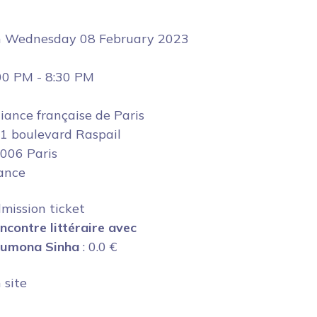
n
Wednesday 08 February 2023
00 PM
-
8:30 PM
liance française de Paris
1 boulevard Raspail
006 Paris
ance
mission ticket
ncontre littéraire avec
umona Sinha
:
0.0
€
 site