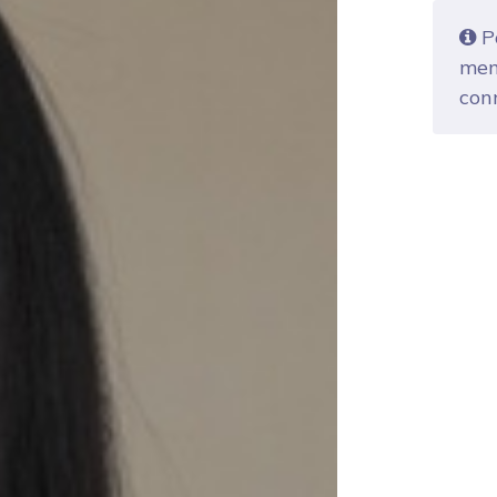
Po
mem
con