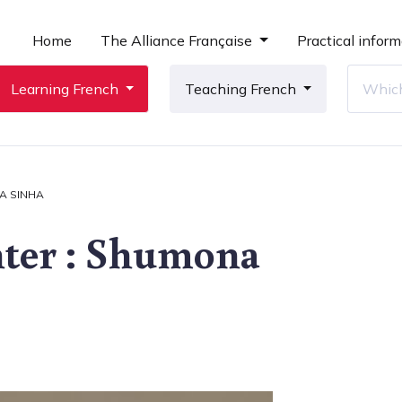
Home
The Alliance Française
Practical inform
Learning French
Teaching French
A SINHA
nter : Shumona