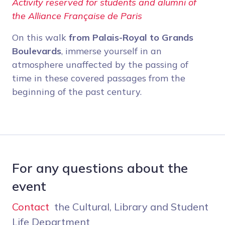
Activity reserved for students and alumni of
the Alliance Française de Paris
On this walk
from Palais-Royal to Grands
Boulevards
, immerse yourself in an
atmosphere unaffected by the passing of
time in these covered passages from the
beginning of the past century.
For any questions about the
event
Contact
the Cultural, Library and Student
Life Department