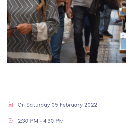
On
Saturday 05 February 2022
2:30 PM
-
4:30 PM