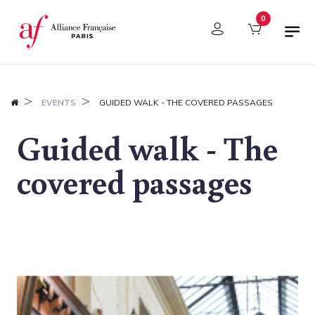
Cookies management panel
0
EVENTS
GUIDED WALK - THE COVERED PASSAGES
Guided walk - The
covered passages