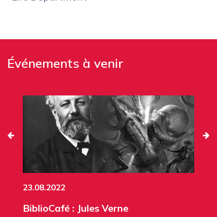
Événements à venir
23.08.2022
BiblioCafé : Jules Verne