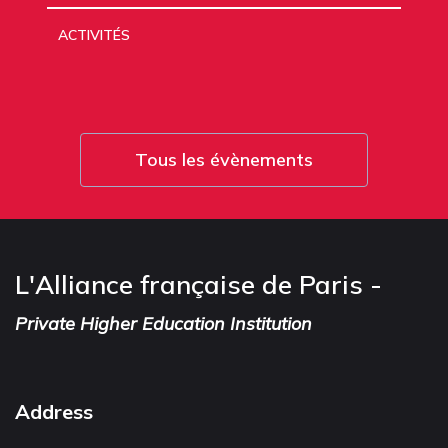
ACTIVITÉS
Tous les évènements
L'Alliance française de Paris -
Private Higher Education Institution
Address