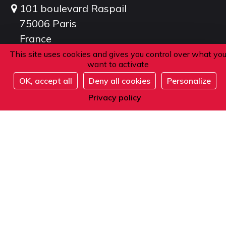
101 boulevard Raspail
75006 Paris
France
This site uses cookies and gives you control over what yo
want to activate
Phone
OK, accept all
Deny all cookies
Personalize
Register
Privacy policy
From within France or abroad:
+33 1 42 84 90 00
Telephone reception from Monday to Friday
from 9am to 12pm and from 2pm to 5pm
(local time).
E-mail