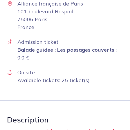
Alliance française de Paris
101 boulevard Raspail
75006 Paris
France
Admission ticket
Balade guidée : Les passages couverts
:
0.0
€
On site
Avalaible tickets: 25 ticket(s)
Description