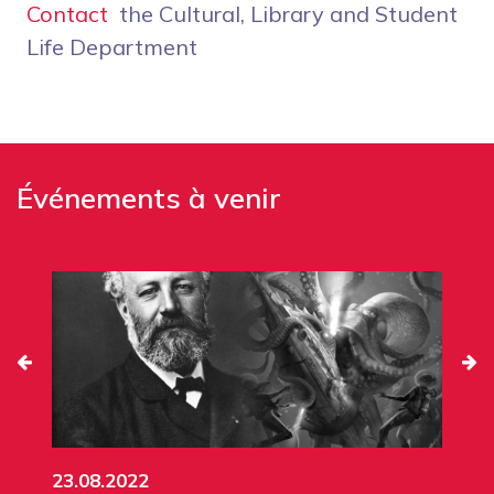
Contact
the Cultural, Library and Student
Life Department
Événements à venir
23.08.2022