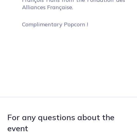
Alliances Française.
Complimentary Popcorn !
For any questions about the
event