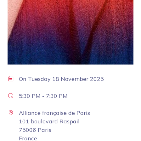
On
Tuesday 18 November 2025
5:30 PM
-
7:30 PM
Alliance française de Paris
101 boulevard Raspail
75006 Paris
France