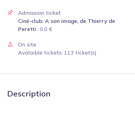
Admission ticket
Ciné-club: A son image, de Thierry de
Peretti
:
0.0
€
On site
Avalaible tickets: 113 ticket(s)
Description