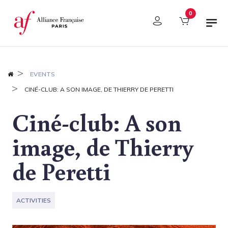
Cookies management panel
0
EVENTS
CINÉ-CLUB: A SON IMAGE, DE THIERRY DE PERETTI
Ciné-club: A son
image, de Thierry
de Peretti
ACTIVITIES