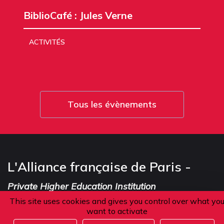
BiblioCafé : Jules Verne
ACTIVITÉS
Tous les évènements
L'Alliance française de Paris -
Private Higher Education Institution
This site uses cookies and gives you control over what yo
want to activate