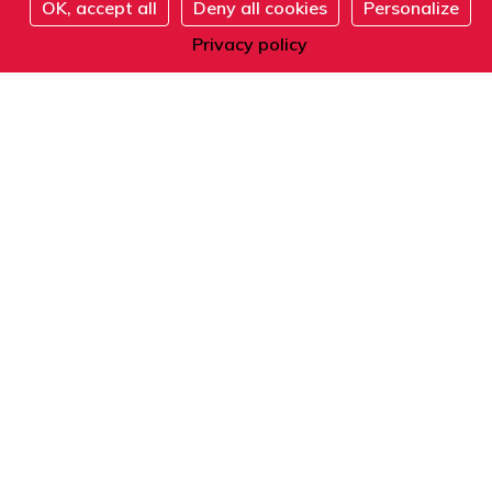
OK, accept all
Deny all cookies
Personalize
Address
Register
Privacy policy
101 boulevard Raspail
75006 Paris
France
Phone
From within France or abroad:
+33 1 42 84 90 00
Telephone reception from Monday to Friday
from 9am to 12pm and from 2pm to 5pm
(local time).