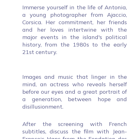
Immerse yourself in the life of Antonia,
a young photographer from Ajaccio,
Corsica. Her commitment, her friends
and her loves intertwine with the
major events in the island's political
history, from the 1980s to the early
21st century.
Images and music that linger in the
mind, an actress who reveals herself
before our eyes and a great portrait of
a generation, between hope and
disillusionment.
After the screening with French
subtitles, discuss the film with Jean-
François Hans from the Fondation des