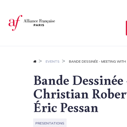
Cookies management panel
EVENTS
BANDE DESSINÉE - MEETING WITH
Bande Dessinée 
Christian Rober
Éric Pessan
PRESENTATIONS