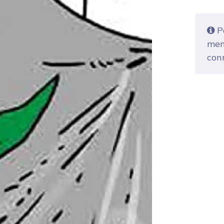
Po
mem
con