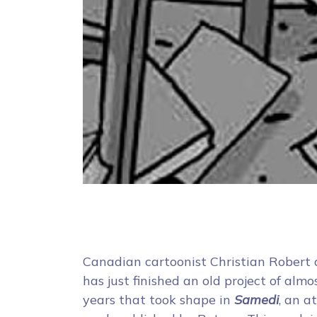
Canadian cartoonist Christian Robert
has just finished an old project of almo
years that took shape in
Samedi
, an a