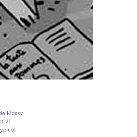
 de Massy
st 20
typical