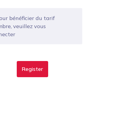
ur bénéficier du tarif
bre, veuillez vous
necter
Register