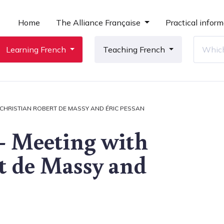
Home
The Alliance Française
Practical inform
Learning French
Teaching French
 CHRISTIAN ROBERT DE MASSY AND ÉRIC PESSAN
- Meeting with
t de Massy and