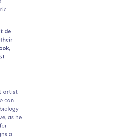
s
ric
rt de
their
ook,
st
 artist
he can
biology
ve, as he
for
igns a