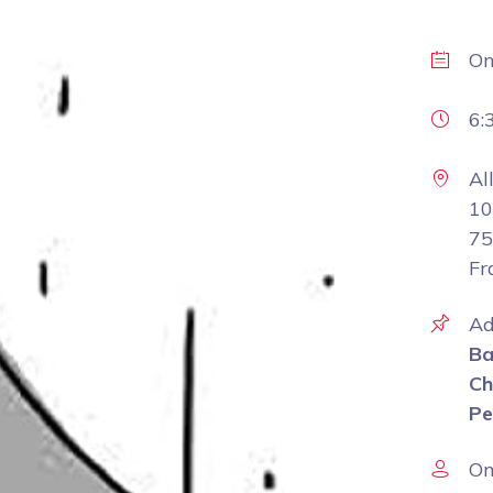
O
6:
Al
10
75
Fr
Ad
Ba
Ch
Pe
On