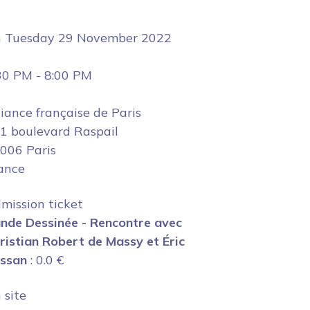
n
Tuesday 29 November 2022
30 PM
-
8:00 PM
liance française de Paris
1 boulevard Raspail
006 Paris
ance
mission ticket
nde Dessinée - Rencontre avec
ristian Robert de Massy et Éric
ssan
:
0.0
€
 site