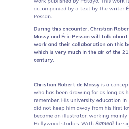
work published by Patayo. This work i
accompanied by a text by the writer É
Pessan.
During this encounter, Christian Robe
Massy and Éric Pessan will talk about 
work and their collaboration on this b
which is very much in the air of the 21
century.
Christian Robert de Massy
is a concept
who has been drawing for as long as 
remember. His university education in 
did not keep him away from his first lo
became an illustrator, working mainly 
Hollywood studios. With
Samedi
, he s