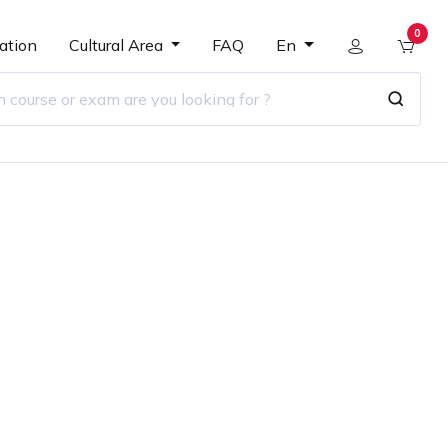
0
ation
Cultural Area
FAQ
En