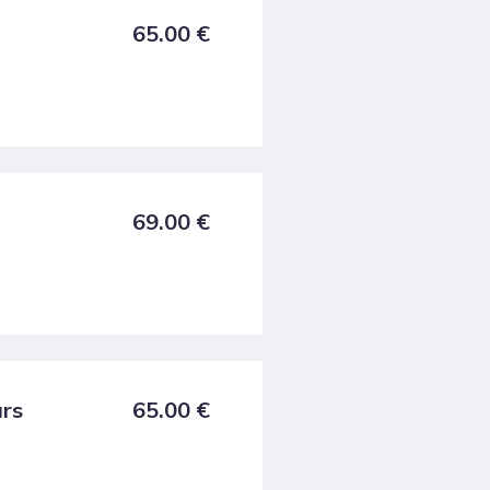
65.00
€
69.00
€
urs
65.00
€