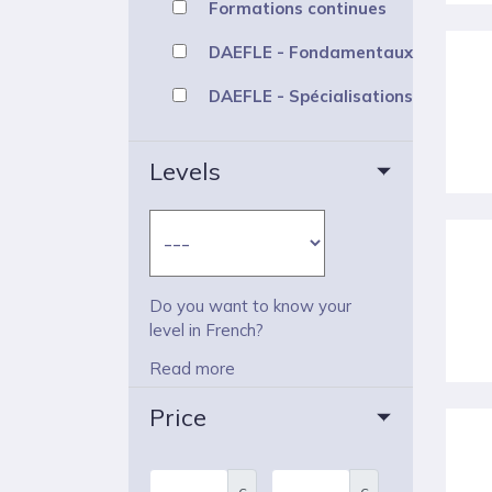
Formations continues
DAEFLE - Fondamentaux
DAEFLE - Spécialisations
Levels
Do you want to know your
level in French?
Read more
Price