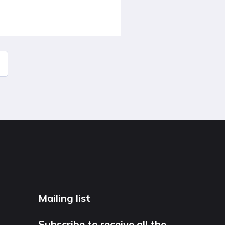
Mailing list
Subscribe to receive all the