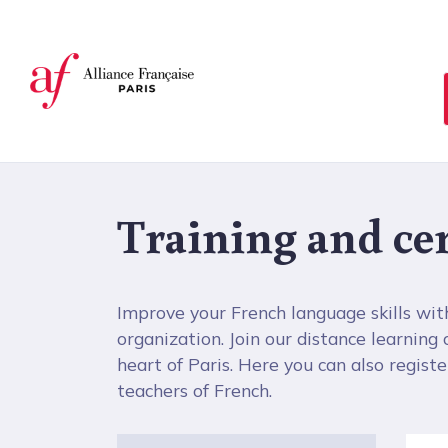
Cookies management panel
Training and cer
Improve your French language skills wit
organization. Join our distance learning
heart of Paris. Here you can also register 
teachers of French.