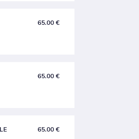
65.00
€
65.00
€
FLE
65.00
€