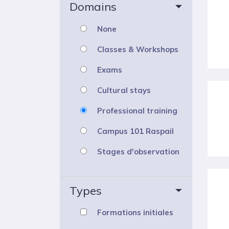
Domains
None
Classes & Workshops
Exams
Cultural stays
Professional training
Campus 101 Raspail
Stages d'observation
Types
Formations initiales