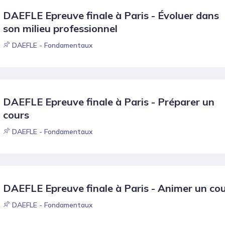
DAEFLE Epreuve finale à Paris - Évoluer dans
son milieu professionnel
DAEFLE - Fondamentaux
DAEFLE Epreuve finale à Paris - Préparer un
cours
DAEFLE - Fondamentaux
DAEFLE Epreuve finale à Paris - Animer un co
DAEFLE - Fondamentaux