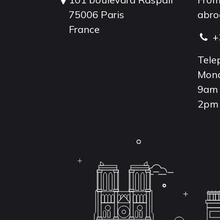
75006 Paris
abro
France
+
Tele
Mond
9am 
2pm 