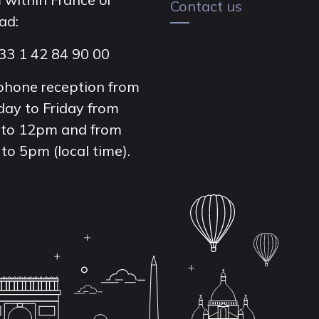
Contact us
ad:
33 1 42 84 90 00
phone reception from
ay to Friday from
to 12pm and from
to 5pm (local time).