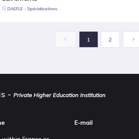
DAEFLE - Spécialisations
1
2
is -
Private Higher Education Institution
ne
E-mail
 within France or