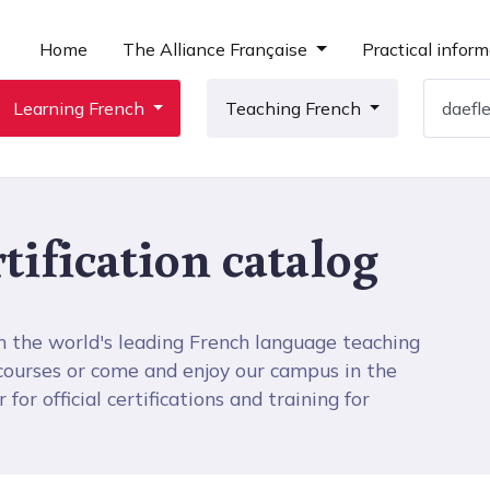
Home
The Alliance Française
Practical inform
Learning French
Teaching French
tification catalog
h the world's leading French language teaching
 courses or come and enjoy our campus in the
for official certifications and training for