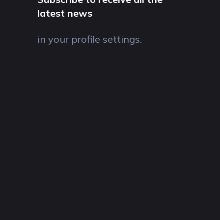
latest news
in your profile settings.