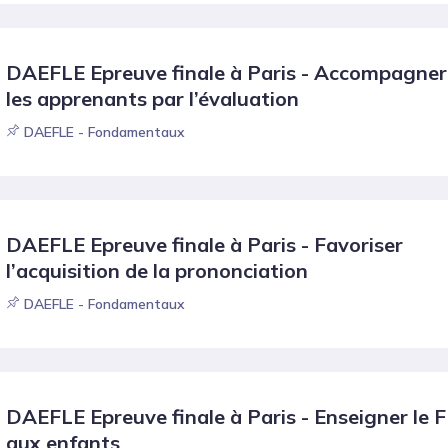
DAEFLE Epreuve finale à Paris - Accompagner
les apprenants par l’évaluation
DAEFLE - Fondamentaux
DAEFLE Epreuve finale à Paris - Favoriser
l’acquisition de la prononciation
DAEFLE - Fondamentaux
DAEFLE Epreuve finale à Paris - Enseigner le 
aux enfants