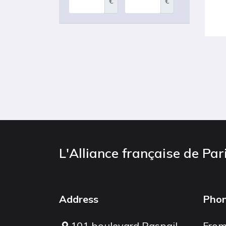
€
€
L'Alliance française de Par
Address
Pho
101 boulevard Raspail
From