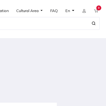
0
ation
Cultural Area
FAQ
En