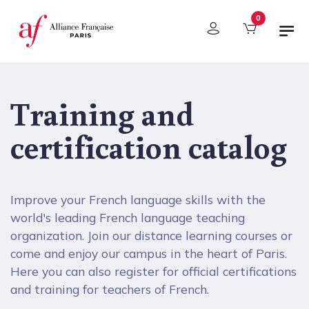
Cookies management panel
0
Training and
certification catalog
Improve your French language skills with the
world's leading French language teaching
organization. Join our distance learning courses or
come and enjoy our campus in the heart of Paris.
Here you can also register for official certifications
and training for teachers of French.