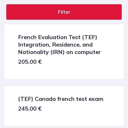
Filter
French Evaluation Test (TEF)
Integration, Residence, and
Nationality (IRN) on computer
205.00
€
(TEF) Canada french test exam
245.00
€