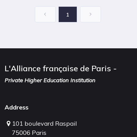
1
L'Alliance française de Paris -
Private Higher Education Institution
Address
101 boulevard Raspail
75006 Paris