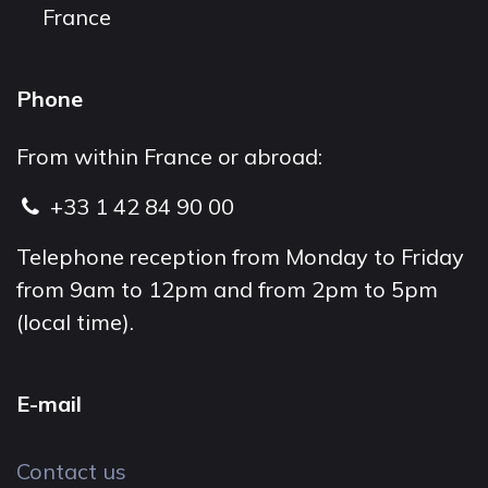
France
Phone
From within France or abroad:
+33 1 42 84 90 00
Telephone reception from Monday to Friday
from 9am to 12pm and from 2pm to 5pm
(local time).
E-mail
Contact us