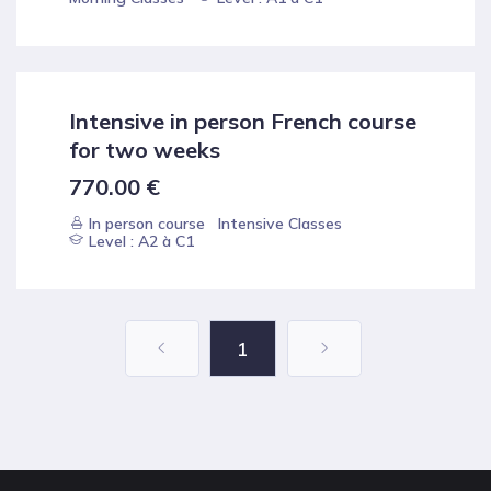
Intensive in person French course
for two weeks
770.00
€
In person course
Intensive Classes
Level : A2 à C1
1