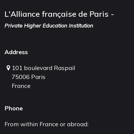
L'Alliance française de Paris -
Private Higher Education Institution
Address
101 boulevard Raspail
75006 Paris
France
Phone
From within France or abroad: