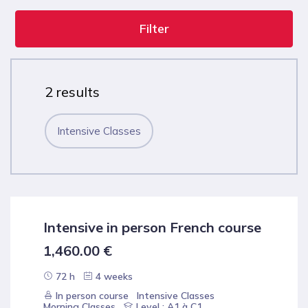
Filter
2 results
Intensive Classes
Intensive in person French course
1,460.00
€
72 h
4 weeks
In person course
Intensive Classes
Morning Classes
Level : A1 à C1