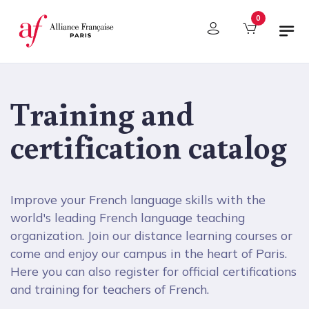
Cookies management panel
0
Training and
certification catalog
Improve your French language skills with the
world's leading French language teaching
organization. Join our distance learning courses or
come and enjoy our campus in the heart of Paris.
Here you can also register for official certifications
and training for teachers of French.