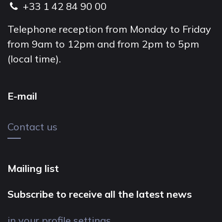
+33 1 42 84 90 00
Telephone reception from Monday to Friday
from 9am to 12pm and from 2pm to 5pm
(local time).
E-mail
Contact us
Mailing list
Subscribe to receive all the latest news
in your profile settings.