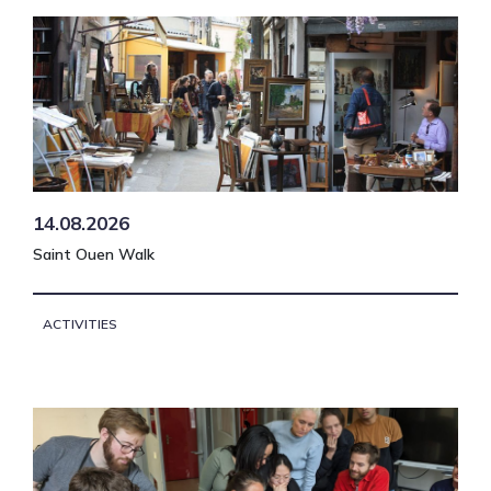
14.08.2026
Saint Ouen Walk
ACTIVITIES