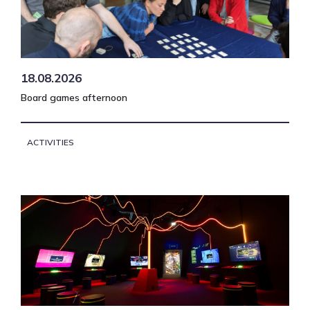
18.08.2026
Board games afternoon
ACTIVITIES