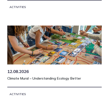
ACTIVITIES
12.08.2026
Climate Mural – Understanding Ecology Better
ACTIVITIES