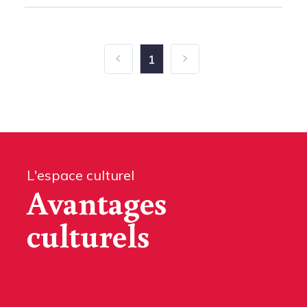
1
L'espace culturel
Avantages
culturels