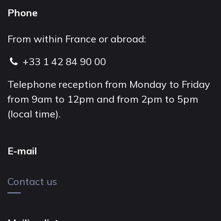
Phone
From within France or abroad:
+33 1 42 84 90 00
Telephone reception from Monday to Friday
from 9am to 12pm and from 2pm to 5pm
(local time).
E-mail
Contact us