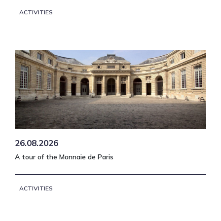
ACTIVITIES
26.08.2026
A tour of the Monnaie de Paris
ACTIVITIES