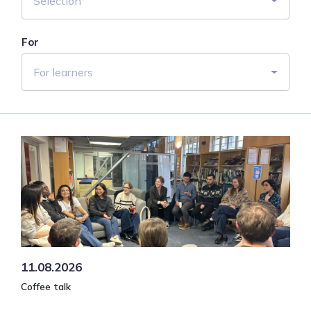
Selection
For
For learners
11.08.2026
Coffee talk