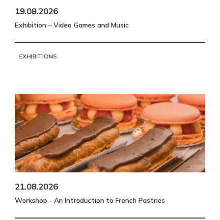
19.08.2026
Exhibition – Video Games and Music
EXHIBITIONS
21.08.2026
Workshop - An Introduction to French Pastries