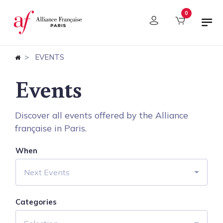
Cookies management panel
0
EVENTS
Events
Discover all events offered by the Alliance
française in Paris.
When
Next Events
Categories