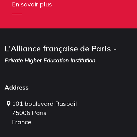
En savoir plus
L'Alliance française de Paris -
Private Higher Education Institution
Address
101 boulevard Raspail
75006 Paris
France