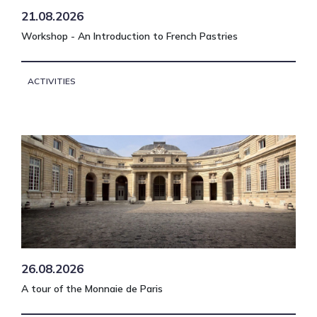
21.08.2026
Workshop - An Introduction to French Pastries
ACTIVITIES
26.08.2026
A tour of the Monnaie de Paris