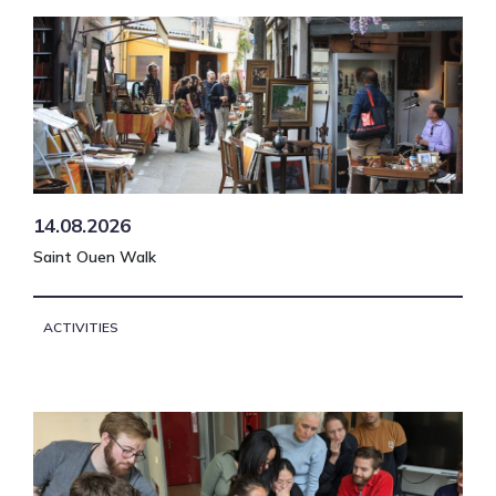
14.08.2026
Saint Ouen Walk
ACTIVITIES