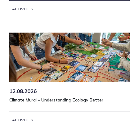
ACTIVITIES
12.08.2026
Climate Mural – Understanding Ecology Better
ACTIVITIES