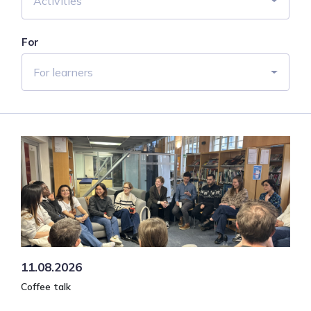
Activities
For
For learners
11.08.2026
Coffee talk