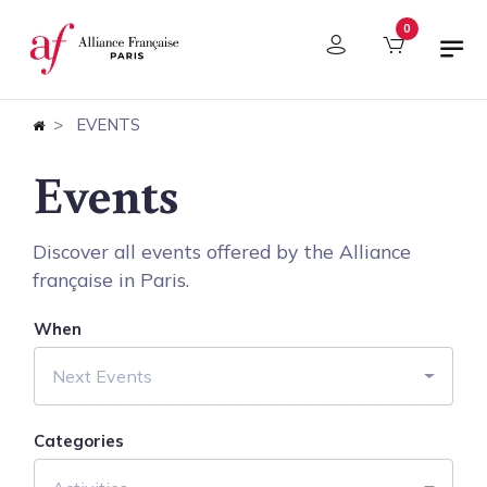
Cookies management panel
0
EVENTS
Events
Discover all events offered by the Alliance
française in Paris.
When
Next Events
Categories