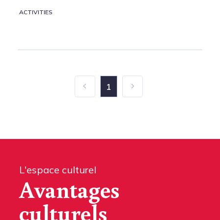
ACTIVITIES
1
L'espace culturel
Avantages
culturels