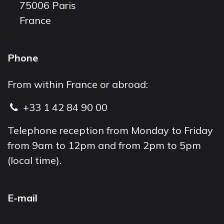
75006 Paris
France
Phone
From within France or abroad:
+33 1 42 84 90 00
Telephone reception from Monday to Friday
from 9am to 12pm and from 2pm to 5pm
(local time).
E-mail