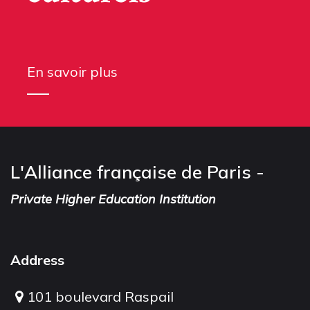
En savoir plus
L'Alliance française de Paris -
Private Higher Education Institution
Address
101 boulevard Raspail