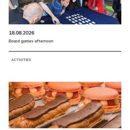
18.08.2026
Board games afternoon
ACTIVITIES