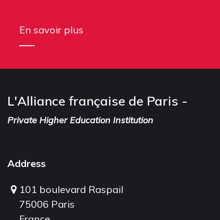
En savoir plus
L'Alliance française de Paris -
Private Higher Education Institution
Address
101 boulevard Raspail
75006 Paris
France