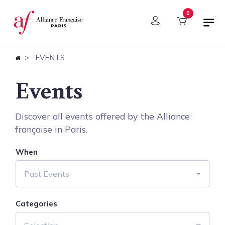
Cookies management panel
0
EVENTS
Events
Discover all events offered by the Alliance
française in Paris.
When
Past Events
Categories