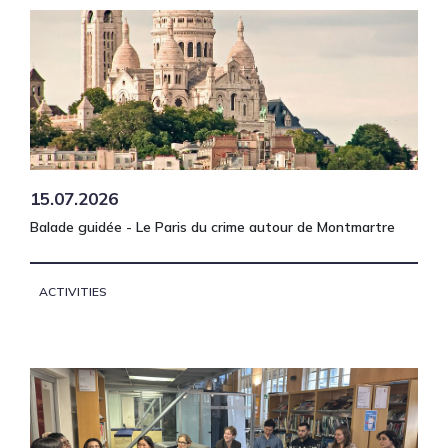
15.07.2026
Balade guidée - Le Paris du crime autour de Montmartre
ACTIVITIES