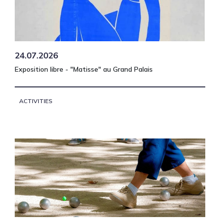
24.07.2026
Exposition libre - "Matisse" au Grand Palais
ACTIVITIES