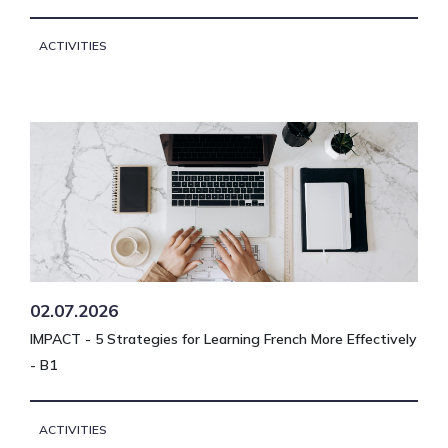
ACTIVITIES
02.07.2026
IMPACT - 5 Strategies for Learning French More Effectively
- B1
ACTIVITIES