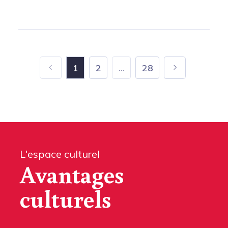
1
2
...
28
L'espace culturel
Avantages
culturels