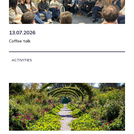
13.07.2026
Coffee talk
ACTIVITIES