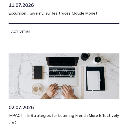
11.07.2026
Excursion : Giverny, sur les traces Claude Monet
ACTIVITIES
02.07.2026
IMPACT - 5 Strategies for Learning French More Effectively
- A2