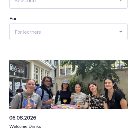
Selection
For
For learners
06.08.2026
Welcome Drinks