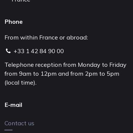
Phone
From within France or abroad:
+33 1 42 84 90 00
Telephone reception from Monday to Friday
from 9am to 12pm and from 2pm to 5pm
(local time).
E-mail
Contact us