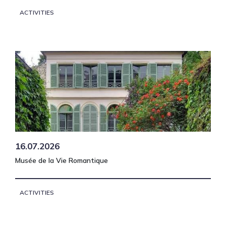
ACTIVITIES
16.07.2026
Musée de la Vie Romantique
ACTIVITIES