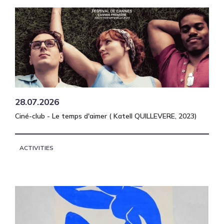
28.07.2026
Ciné-club - Le temps d'aimer ( Katell QUILLEVERE, 2023)
ACTIVITIES