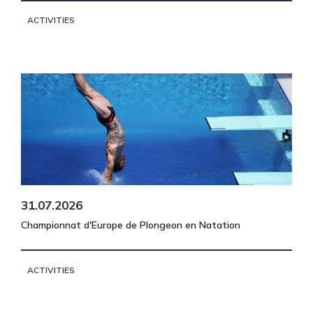
ACTIVITIES
31.07.2026
Championnat d'Europe de Plongeon en Natation
ACTIVITIES