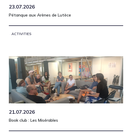
23.07.2026
Pétanque aux Arènes de Lutèce
ACTIVITIES
21.07.2026
Book club : Les Misérables