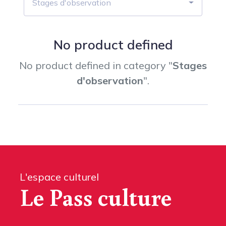
Stages d'observation
No product defined
No product defined in category "
Stages
d'observation
".
L'espace culturel
Le Pass culture