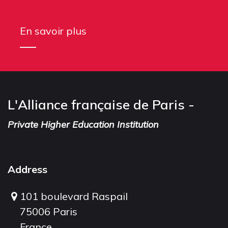
En savoir plus
L'Alliance française de Paris -
Private Higher Education Institution
Address
101 boulevard Raspail
75006 Paris
France