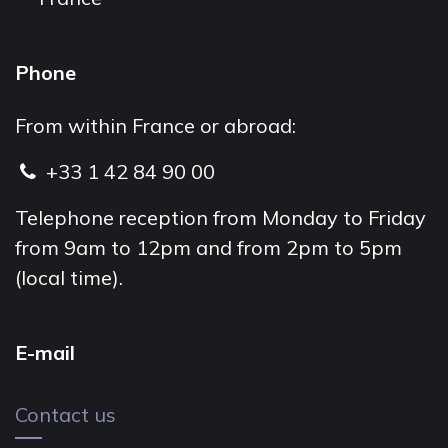
Phone
From within France or abroad:
+33 1 42 84 90 00
Telephone reception from Monday to Friday
from 9am to 12pm and from 2pm to 5pm
(local time).
E-mail
Contact us