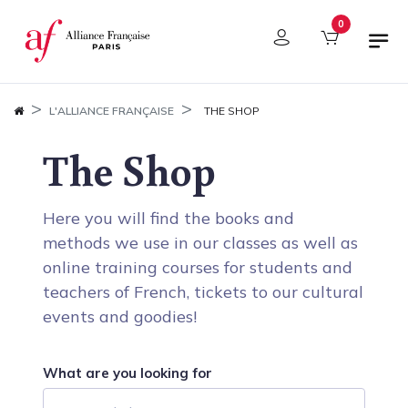
Cookies management panel
0
L'ALLIANCE FRANÇAISE
THE SHOP
The Shop
Here you will find the books and
methods we use in our classes as well as
online training courses for students and
teachers of French, tickets to our cultural
events and goodies!
What are you looking for