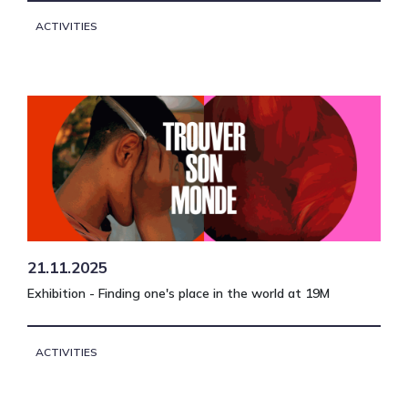
ACTIVITIES
21.11.2025
Exhibition - Finding one's place in the world at 19M
ACTIVITIES