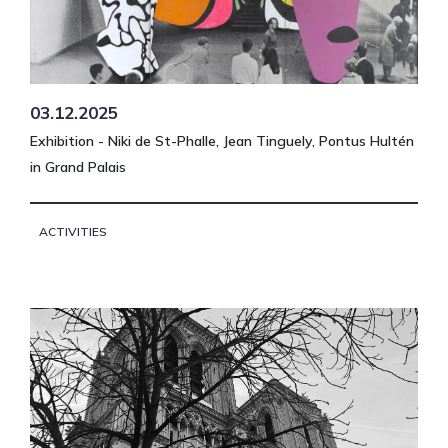
03.12.2025
Exhibition - Niki de St-Phalle, Jean Tinguely, Pontus Hultén
in Grand Palais
ACTIVITIES