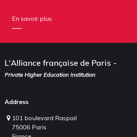
En savoir plus
L'Alliance française de Paris -
Private Higher Education Institution
Address
101 boulevard Raspail
75006 Paris
France