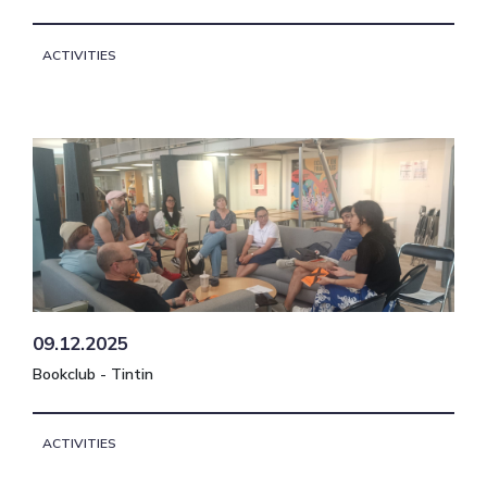
ACTIVITIES
09.12.2025
Bookclub - Tintin
ACTIVITIES