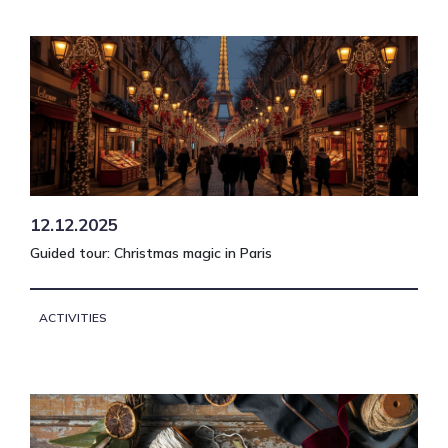
12.12.2025
Guided tour: Christmas magic in Paris
ACTIVITIES