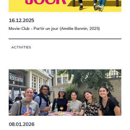
16.12.2025
Movie-Club - Partir un jour (Amélie Bonnin, 2025)
ACTIVITIES
08.01.2026