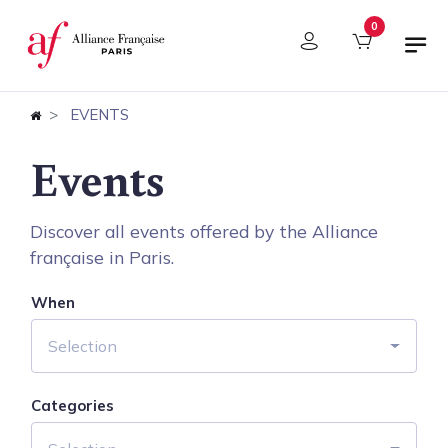
Cookies management panel
0
EVENTS
Events
Discover all events offered by the Alliance
française in Paris.
When
Selection
Categories