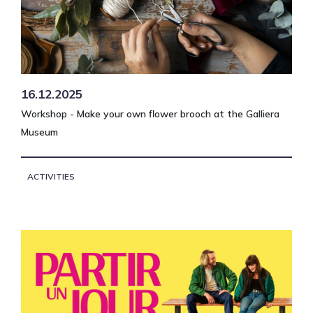
16.12.2025
Workshop - Make your own flower brooch at the Galliera
Museum
ACTIVITIES