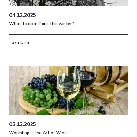
04.12.2025
What to do in Paris this winter?
ACTIVITIES
05.12.2025
Workshop - The Art of Wine