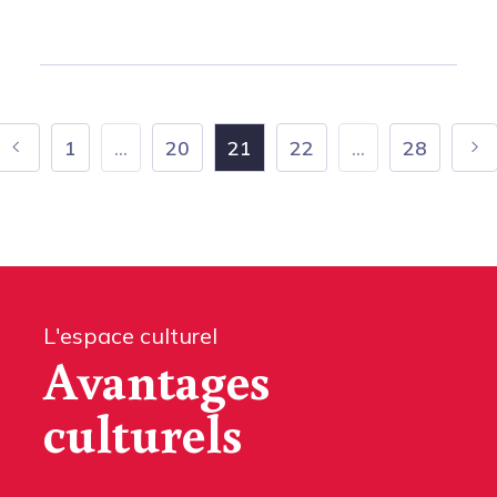
1
...
20
21
22
...
28
L'espace culturel
Avantages
culturels