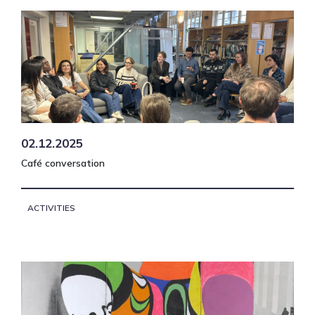
02.12.2025
Café conversation
ACTIVITIES