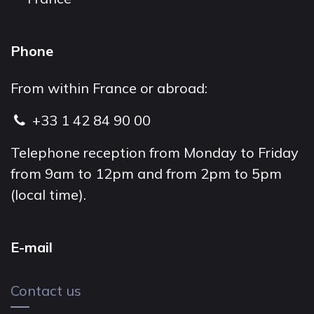
Phone
From within France or abroad:
+33 1 42 84 90 00
Telephone reception from Monday to Friday
from 9am to 12pm and from 2pm to 5pm
(local time).
E-mail
Contact us