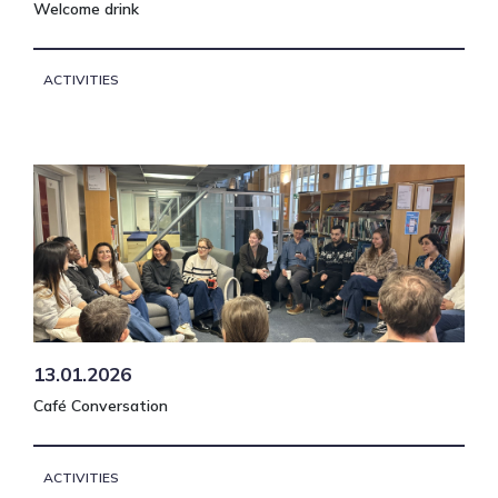
Welcome drink
ACTIVITIES
13.01.2026
Café Conversation
ACTIVITIES