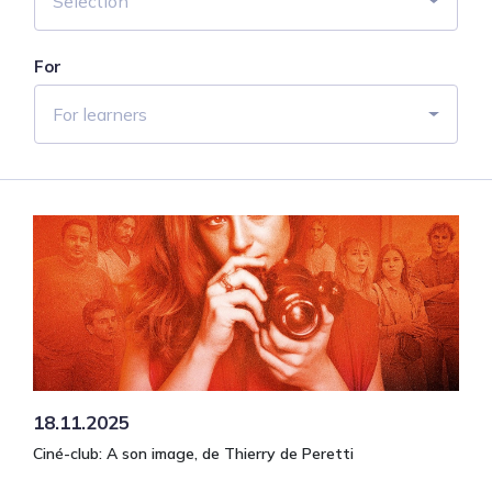
Selection
For
For learners
18.11.2025
Ciné-club: A son image, de Thierry de Peretti