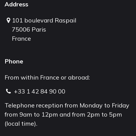
Address
101 boulevard Raspail
75006 Paris
France
Phone
From within France or abroad:
+33 1 42 84 90 00
Telephone reception from Monday to Friday
from 9am to 12pm and from 2pm to 5pm
(local time).