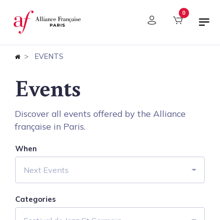
Cookies management panel
0
EVENTS
Events
Discover all events offered by the Alliance
française in Paris.
When
Next Events
Categories