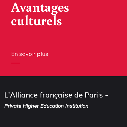
Avantages
culturels
En savoir plus
L'Alliance française de Paris -
Private Higher Education Institution