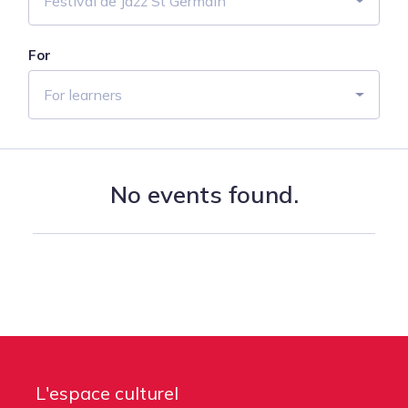
Festival de Jazz St Germain
For
For learners
No events found.
L'espace culturel