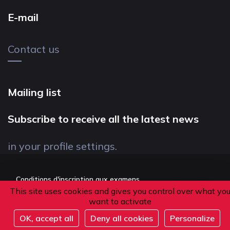
E-mail
Contact us
Mailing list
Subscribe to receive all the latest news
in your profile settings.
Conditions d'inscription aux examens
This site uses cookies and gives you control over what yo
Politique de confidentialité
want to activate
Conditions générales de vente
OK, accept all
Deny all cookies
Personalize
Suivez-nous