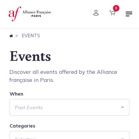
Cookies management panel
0
EVENTS
Events
Discover all events offered by the Alliance
française in Paris.
When
Past Events
Categories