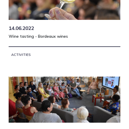
14.06.2022
Wine tasting - Bordeaux wines
ACTIVITIES