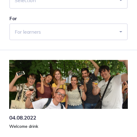
Selection
For
For learners
04.08.2022
Welcome drink