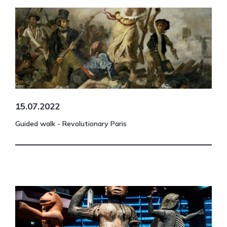
15.07.2022
Guided walk - Revolutionary Paris