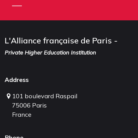
L'Alliance française de Paris -
Private Higher Education Institution
Address
101 boulevard Raspail
75006 Paris
France
Phone