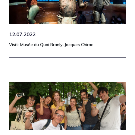
12.07.2022
Visit: Musée du Quai Branly-Jacques Chirac