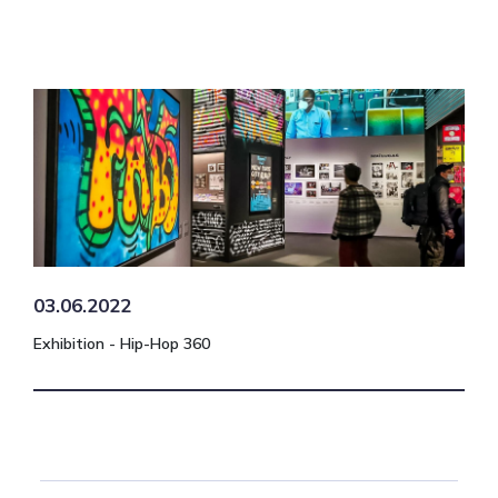
03.06.2022
Exhibition - Hip-Hop 360