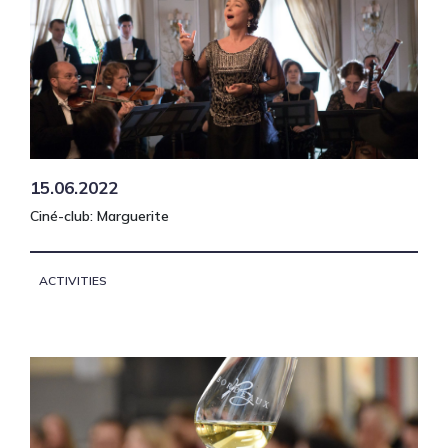
15.06.2022
Ciné-club: Marguerite
ACTIVITIES