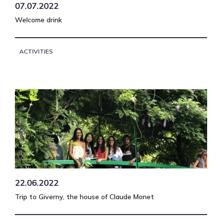
07.07.2022
Welcome drink
ACTIVITIES
22.06.2022
Trip to Giverny, the house of Claude Monet