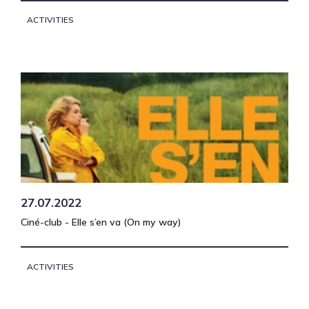
ACTIVITIES
27.07.2022
Ciné-club - Elle s’en va (On my way)
ACTIVITIES