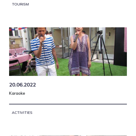
TOURISM
20.06.2022
Karaoke
ACTIVITIES