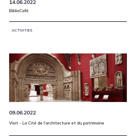
14.06.2022
BiblioCafé
ACTIVITIES
09.06.2022
Visit - La Cité de l’architecture et du patrimoine