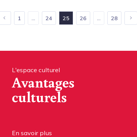
1
...
24
25
26
...
28
L'espace culturel
Avantages
culturels
En savoir plus