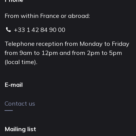
From within France or abroad:
+33 1 42 84 90 00
Telephone reception from Monday to Friday
from 9am to 12pm and from 2pm to 5pm
(local time).
E-mail
Contact us
Mailing list