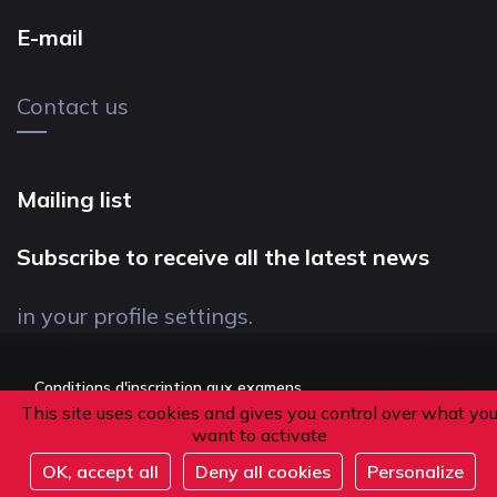
E-mail
Contact us
Mailing list
Subscribe to receive all the latest news
in your profile settings.
Conditions d'inscription aux examens
This site uses cookies and gives you control over what yo
Politique de confidentialité
want to activate
Conditions générales de vente
OK, accept all
Deny all cookies
Personalize
Suivez-nous