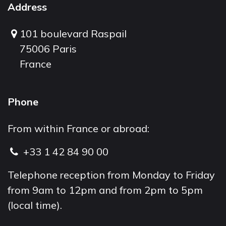
Address
101 boulevard Raspail
75006 Paris
France
Phone
From within France or abroad:
+33 1 42 84 90 00
Telephone reception from Monday to Friday
from 9am to 12pm and from 2pm to 5pm
(local time).