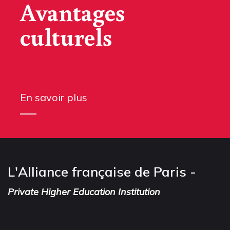
Avantages
culturels
En savoir plus
L'Alliance française de Paris -
Private Higher Education Institution