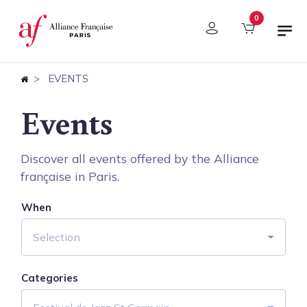
Cookies management panel
0
EVENTS
Events
Discover all events offered by the Alliance
française in Paris.
When
Selection
Categories