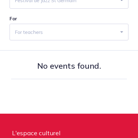
Festival de Jazz St Germain
For
For teachers
No events found.
L'espace culturel