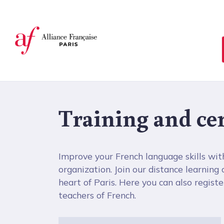
Cookies management panel
Training and cer
Improve your French language skills wit
organization. Join our distance learning
heart of Paris. Here you can also register 
teachers of French.