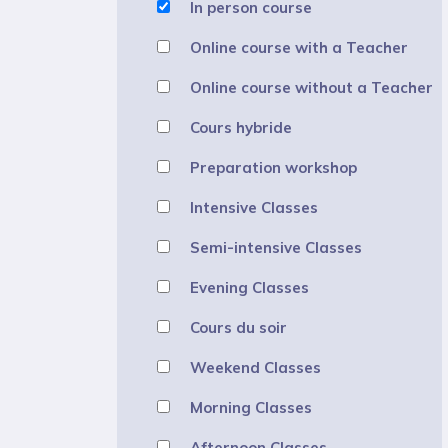
In person course
Online course with a Teacher
Online course without a Teacher
Cours hybride
Preparation workshop
Intensive Classes
Semi-intensive Classes
Evening Classes
Cours du soir
Weekend Classes
Morning Classes
Afternoon Classes