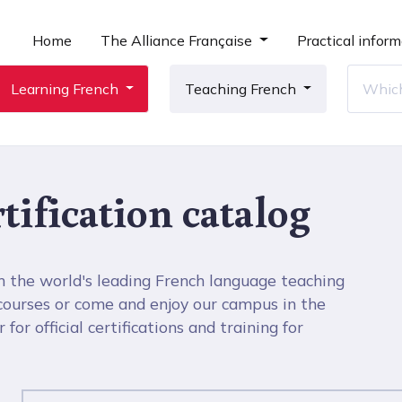
Home
The Alliance Française
Practical inform
Learning French
Teaching French
tification catalog
h the world's leading French language teaching
 courses or come and enjoy our campus in the
for official certifications and training for