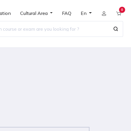
0
ation
Cultural Area
FAQ
En