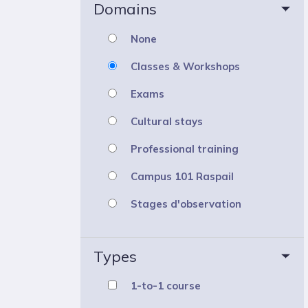
Domains
None
Classes & Workshops
Exams
Cultural stays
Professional training
Campus 101 Raspail
Stages d'observation
Types
1-to-1 course