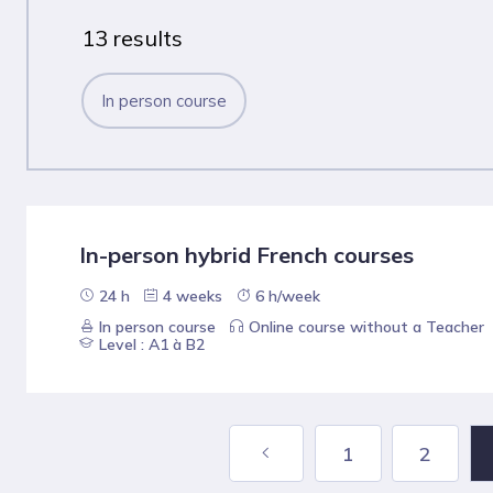
13 results
In person course
In-person hybrid French courses
24 h
4 weeks
6 h/week
In person course
Online course without a Teacher
Level : A1 à B2
1
2