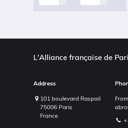
L'Alliance française de Par
Address
Pho
101 boulevard Raspail
From
75006 Paris
abro
France
+