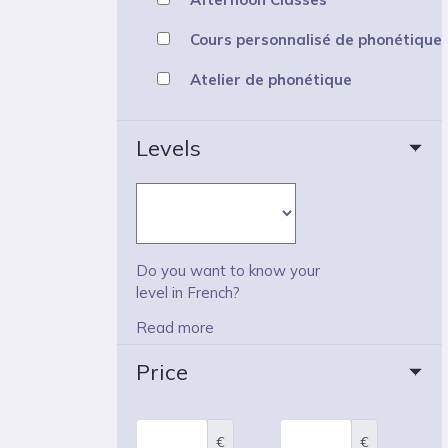
Cours personnalisé de phonétique
Atelier de phonétique
Levels
Do you want to know your
level in French?
Read more
Price
€
€