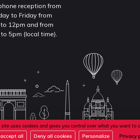
phone reception from
ay to Friday from
to 12pm and from
to 5pm (local time).
 site uses cookies and gives you control over what you want to 
accept all
Deny all cookies
Personalize
Privacy 