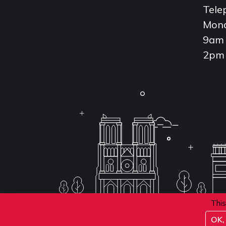
Tele
Mond
9am 
2pm 
This
OK, 