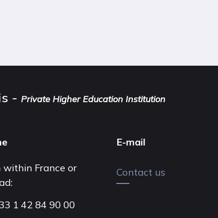
is -
Private Higher Education Institution
ne
E-mail
 within France or
Contact us
ad:
33 1 42 84 90 00