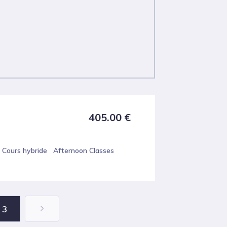
405.00
€
Cours hybride
Afternoon Classes
3