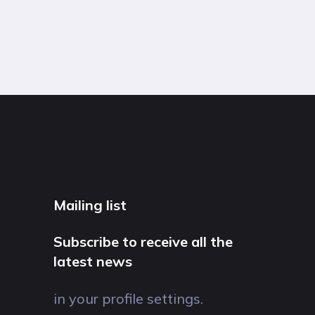
Mailing list
Subscribe to receive all the
latest news
in your profile settings.